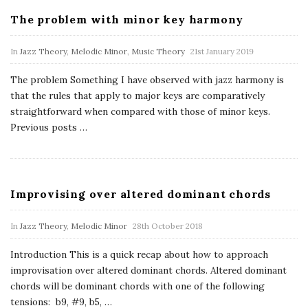
The problem with minor key harmony
In
Jazz Theory
,
Melodic Minor
,
Music Theory
21st January 2019
The problem Something I have observed with jazz harmony is
that the rules that apply to major keys are comparatively
straightforward when compared with those of minor keys.
Previous posts
…
Improvising over altered dominant chords
In
Jazz Theory
,
Melodic Minor
28th October 2018
Introduction This is a quick recap about how to approach
improvisation over altered dominant chords. Altered dominant
chords will be dominant chords with one of the following
tensions: b9, #9, b5,
…