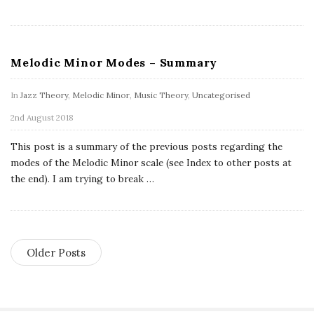
Melodic Minor Modes – Summary
In
Jazz Theory
,
Melodic Minor
,
Music Theory
,
Uncategorised
2nd August 2018
This post is a summary of the previous posts regarding the
modes of the Melodic Minor scale (see Index to other posts at
the end). I am trying to break
…
Older Posts