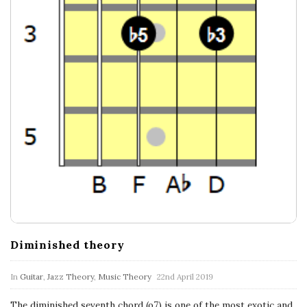
c
a
l
E
x
p
l
o
Diminished theory
r
In
Guitar
,
Jazz Theory
,
Music Theory
22nd April 2019
The diminished seventh chord (o7) is one of the most exotic and