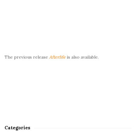
The previous release
Afterlife
is also available.
Categories