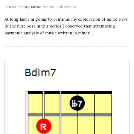
n
In
Jazz Theory
,
Music Theory
15th July 2019
c
At long last I’m going to continue my exploration of minor keys.
In the first post in this series I observed that attempting
h
harmonic analysis of music written in minor
…
'
s
M
u
s
i