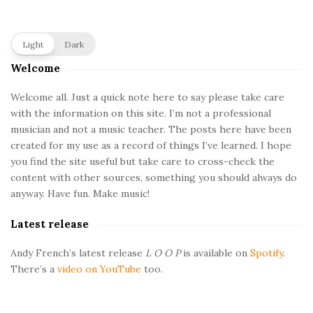
S
Light
Dark
i
Welcome
t
e
Welcome all. Just a quick note here to say please take care
with the information on this site. I’m not a professional
S
musician and not a music teacher. The posts here have been
i
created for my use as a record of things I’ve learned. I hope
d
you find the site useful but take care to cross-check the
e
content with other sources, something you should always do
b
anyway. Have fun. Make music!
a
Latest release
r
Andy French’s latest release
L O O P
is available on
Spotify
.
There’s a
video on YouTube
too.