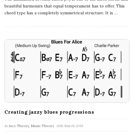
a
beautiful harmonies that equal temperament has to offer. This
chord type has a completely symmetrical structure. It is
…
t
i
o
n
s
Creating jazzy blues progressions
In
Jazz Theory
,
Music Theory
10th March 2019