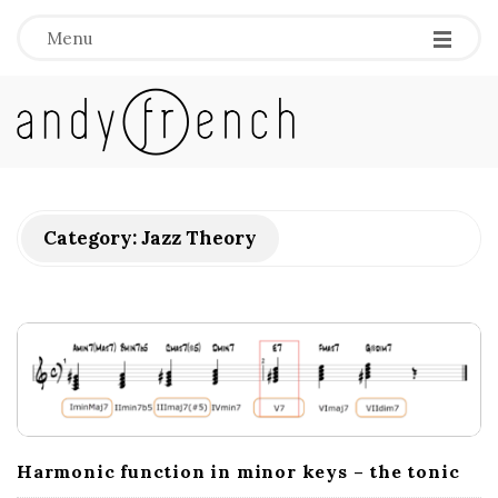
Menu
A
n
d
Category:
Jazz Theory
y
F
r
e
Harmonic function in minor keys – the tonic