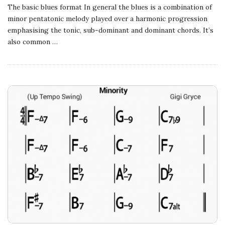
The basic blues format In general the blues is a combination of
minor pentatonic melody played over a harmonic progression
emphasising the tonic, sub-dominant and dominant chords. It’s
also common
…