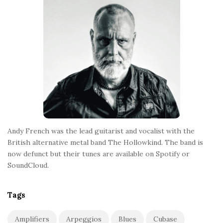
o
t
e
r
Andy French was the lead guitarist and vocalist with the
British alternative metal band The Hollowkind. The band is
now defunct but their tunes are available on Spotify or
SoundCloud.
Tags
Amplifiers
Arpeggios
Blues
Cubase