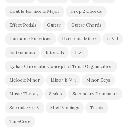
Double Harmonic Major
Drop 2 Chords
Effect Pedals
Guitar
Guitar Chords
Harmonic Functions
Harmonic Minor
ii-V-I
Instruments
Intervals
Jazz
Lydian Chromatic Concept of Tonal Organization
Melodic Minor
Minor ii-V-i
Minor Keys
Music Theory
Scales
Secondary Dominants
Secondary ii-V
Shell Voicings
Triads
TuneCore