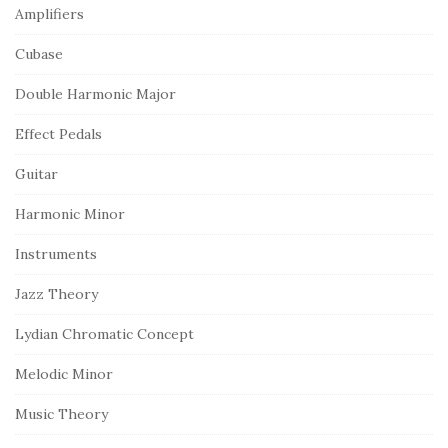
Amplifiers
Cubase
Double Harmonic Major
Effect Pedals
Guitar
Harmonic Minor
Instruments
Jazz Theory
Lydian Chromatic Concept
Melodic Minor
Music Theory