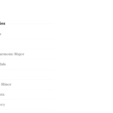
ies
s
armonic Major
dals
 Minor
nts
ory