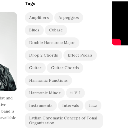
Tags
Amplifiers
Arpeggios
Blues
Cubase
Double Harmonic Major
Drop 2 Chords
Effect Pedals
Guitar
Guitar Chords
Harmonic Functions
Harmonic Minor
ii-V-I
ist and
tive
Instruments
Intervals
Jazz
 band is
available
Lydian Chromatic Concept of Tonal
Organization