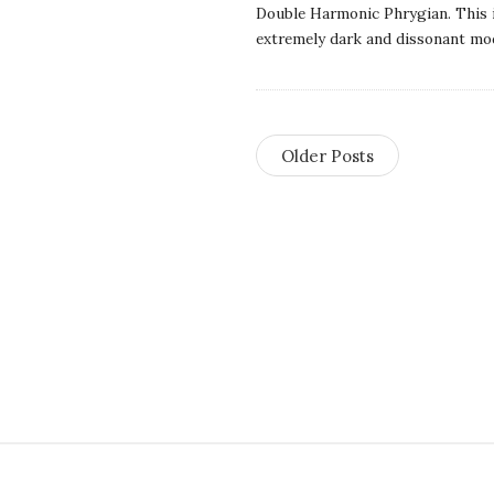
Double Harmonic Phrygian. This 
t
extremely dark and dissonant mo
i
o
Older Posts
n
s
S
i