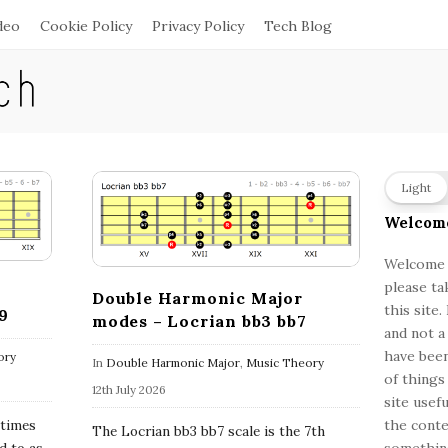
deo
Cookie Policy
Privacy Policy
Tech Blog
S
Light
i
Welcom
t
e
Welcome a
please ta
S
Double Harmonic Major
this site
9
i
modes – Locrian bb3 bb7
and not a
d
have been
ory
In
Double Harmonic Major
,
Music Theory
e
of things
12th July 2026
b
site usef
a
the conte
etimes
The Locrian bb3 bb7 scale is the 7th
something