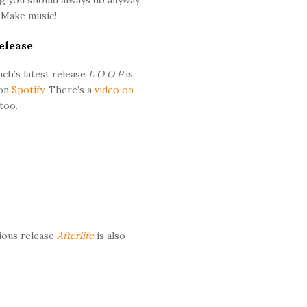
 Make music!
elease
ch’s latest release
L O O P
is
 on
Spotify
. There’s a
video on
too.
ious release
Afterlife
is also