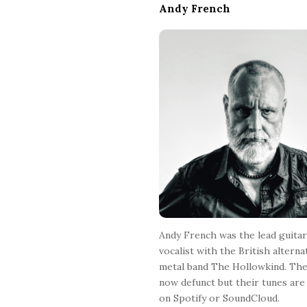
Andy French
t
e
F
o
o
t
e
r
Andy French was the lead guitar
vocalist with the British alterna
metal band The Hollowkind. The
now defunct but their tunes are 
on Spotify or SoundCloud.