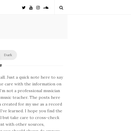
Dark
e
ll. Just a quick note here to say
ke care with the information on
. I’m not a professional musician
 music teacher. The posts here
 created for my use as a record
 I’ve learned. I hope you find the
ul but take care to cross-check
nt with other sources,
 you should always do anyway.