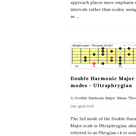
approach places more emphasis 
a
intervals rather than scales, usin
as
…
l
E
x
p
Double Harmonic Major
l
modes – Ultraphrygian
In
Double Harmonic Major
,
Music The
o
21st April 2025
r
The 3rd mode of the Double Har
Major scale is Ultraphrygian, als
a
referred to as Phrygian ♭4 or so