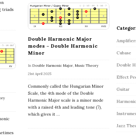
on
g triads
Categor
Double Harmonic Major
Amplifier
modes – Double Harmonic
Minor
Cubase
Double H
In
Double Harmonic Major
,
Music Theory
21st April 2025
Effect Pe
Commonly called the Hungarian Minor
Guitar
Scale, the 4th mode of the Double
ory
Harmonic Major scale is a minor mode
Harmonic
with a raised 4th and leading tone (7),
Instrume
which gives it
…
monic
o
Jazz The
metimes