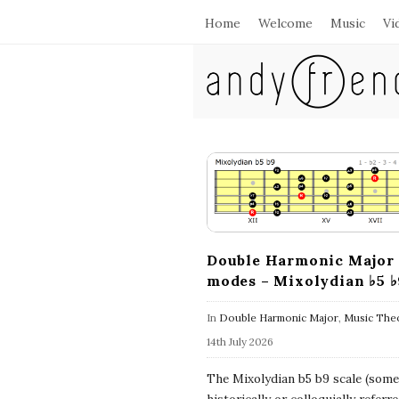
Home
Welcome
Music
Vi
A
n
d
B
l
y
o
g
F
P
Double Harmonic Major
modes – Mixolydian ♭5 ♭
o
r
s
In
Double Harmonic Major
,
Music The
e
t
14th July 2026
s
n
The Mixolydian b5 b9 scale (som