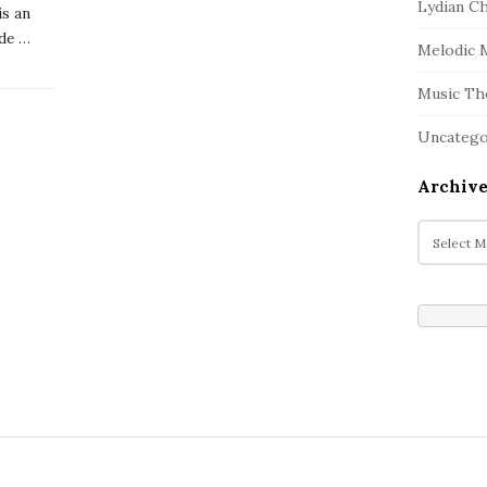
Lydian C
is an
de
…
Melodic 
Music Th
Uncatego
Archive
A
r
c
h
i
v
e
s