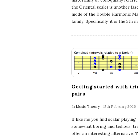
historically or colloquially referr
c
the Oriental scale) is another fas
mode of the Double Harmonic Ma
family. Specifically, it is the 5th 
h
'
s
M
u
Getting started with tri
pairs
s
In
Music Theory
15th February 2026
i
If like me you find scalar playing
somewhat boring and tedious, tri
c
offer an interesting alternative. 