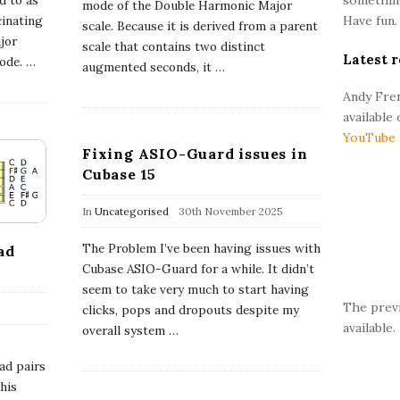
ed to as
r
mode of the Double Harmonic Major
Have fun.
cinating
scale. Because it is derived from a parent
jor
scale that contains two distinct
Latest r
mode.
…
augmented seconds, it
…
Andy Fren
available
YouTube
Fixing ASIO-Guard issues in
Cubase 15
In
Uncategorised
30th November 2025
The Problem I’ve been having issues with
ad
Cubase ASIO-Guard for a while. It didn’t
seem to take very much to start having
The prev
clicks, pops and dropouts despite my
available.
overall system
…
ad pairs
This