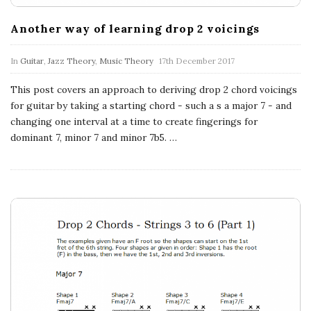
n
Another way of learning drop 2 voicings
c
In
Guitar
,
Jazz Theory
,
Music Theory
17th December 2017
h
This post covers an approach to deriving drop 2 chord voicings
'
for guitar by taking a starting chord - such a s a major 7 - and
changing one interval at a time to create fingerings for
s
dominant 7, minor 7 and minor 7b5.
…
M
u
s
i