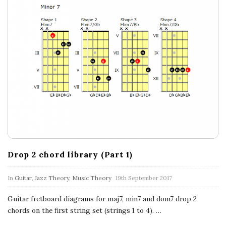
Drop 2 chord library (Part 1)
In
Guitar
,
Jazz Theory
,
Music Theory
19th September 2017
Guitar fretboard diagrams for maj7, min7 and dom7 drop 2
chords on the first string set (strings 1 to 4).
…