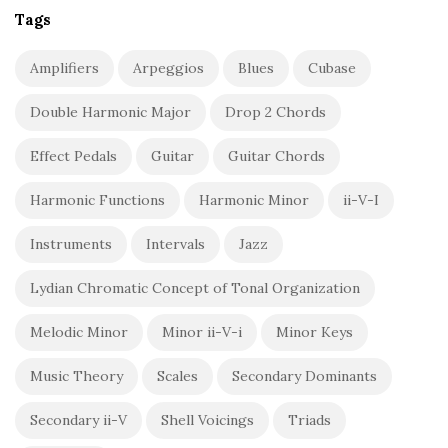
Tags
Amplifiers
Arpeggios
Blues
Cubase
Double Harmonic Major
Drop 2 Chords
Effect Pedals
Guitar
Guitar Chords
Harmonic Functions
Harmonic Minor
ii-V-I
Instruments
Intervals
Jazz
Lydian Chromatic Concept of Tonal Organization
Melodic Minor
Minor ii-V-i
Minor Keys
Music Theory
Scales
Secondary Dominants
Secondary ii-V
Shell Voicings
Triads