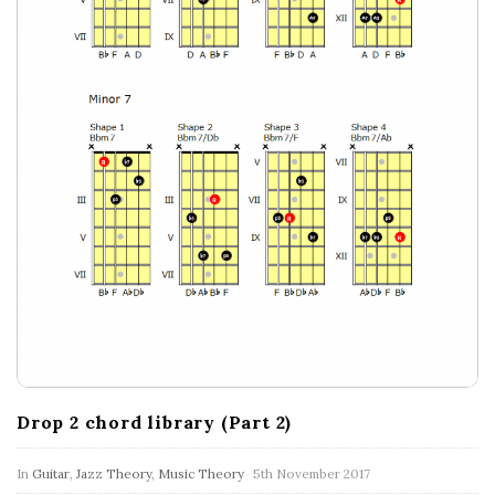
Drop 2 chord library (Part 2)
In
Guitar
,
Jazz Theory
,
Music Theory
5th November 2017