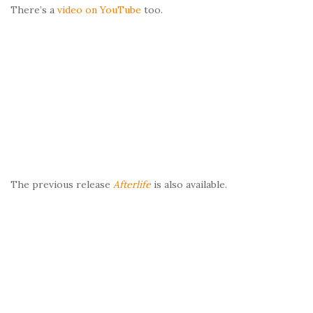
There’s a
video on YouTube
too.
The previous release
Afterlife
is also available.