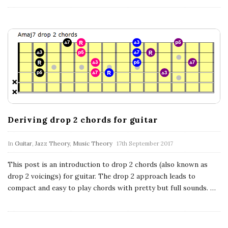
Deriving drop 2 chords for guitar
In
Guitar
,
Jazz Theory
,
Music Theory
17th September 2017
This post is an introduction to drop 2 chords (also known as
drop 2 voicings) for guitar. The drop 2 approach leads to
compact and easy to play chords with pretty but full sounds.
…