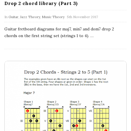
a
Drop 2 chord library (Part 3)
t
In
Guitar
,
Jazz Theory
,
Music Theory
5th November 2017
i
Guitar fretboard diagrams for maj7, min7 and dom7 drop 2
chords on the first string set (strings 1 to 4).
…
o
n
s