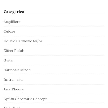
Categories
Amplifiers
Cubase
Double Harmonic Major
Effect Pedals
Guitar
Harmonic Minor
Instruments
Jazz Theory
Lydian Chromatic Concept