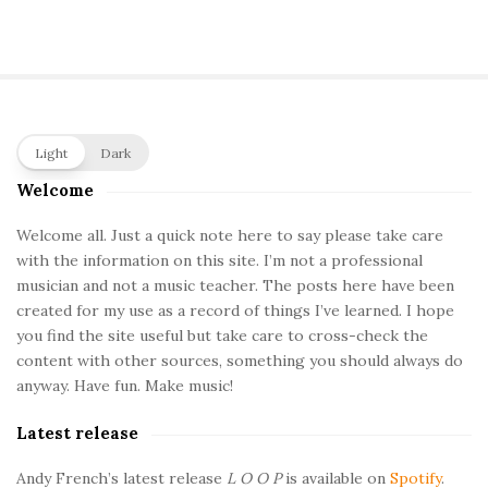
S
Light
Dark
i
Welcome
t
e
Welcome all. Just a quick note here to say please take care
with the information on this site. I’m not a professional
S
musician and not a music teacher. The posts here have been
i
created for my use as a record of things I’ve learned. I hope
d
you find the site useful but take care to cross-check the
e
content with other sources, something you should always do
b
anyway. Have fun. Make music!
a
Latest release
r
Andy French’s latest release
L O O P
is available on
Spotify
.