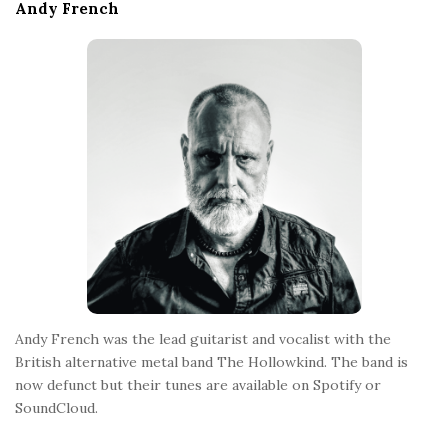
e
Andy French
F
o
o
t
e
r
Andy French was the lead guitarist and vocalist with the
British alternative metal band The Hollowkind. The band is
now defunct but their tunes are available on Spotify or
SoundCloud.