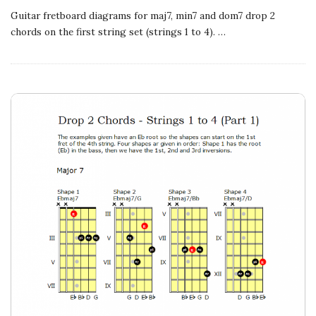
Guitar fretboard diagrams for maj7, min7 and dom7 drop 2
chords on the first string set (strings 1 to 4).
…