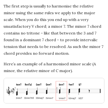
c
The first step is usually to harmonise the relative
a
minor using the same rules we apply to the major
scale. When you do this you end up with a very
l
unsatisfactory V chord; a minor 7. The minor 7 chord
contains no tritone – like that between the 3 and 7
E
found in a dominant 7 chord – to provide intervalic
tension that needs to be resolved. As such the minor 7
x
chord provides no forward motion.
p
Here’s an example of a harmonised minor scale (A
minor, the relative minor of C major).
l
o
r