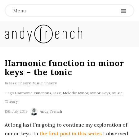
Menu
A
n
d
Harmonic function in minor
keys – the tonic
y
In
Jazz Theory
,
Music Theory
F
Tags
Harmonic Functions
,
Jazz
,
Melodic Minor
,
Minor Keys
,
Music
Theory
r
15th July 2019
Andy French
e
At long last I’m going to continue my exploration of
minor keys. In
the first post in this series
I observed