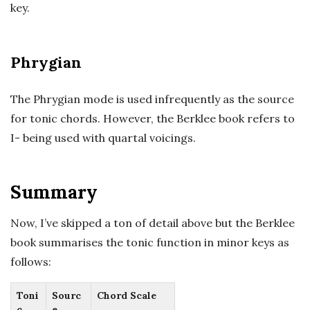
key.
Phrygian
The Phrygian mode is used infrequently as the source
for tonic chords. However, the Berklee book refers to
I- being used with quartal voicings.
Summary
Now, I’ve skipped a ton of detail above but the Berklee
book summarises the tonic function in minor keys as
follows:
Toni
Sourc
Chord Scale
c
e