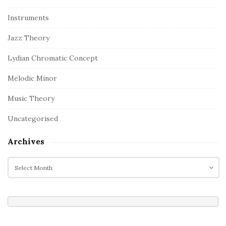
Instruments
Jazz Theory
Lydian Chromatic Concept
Melodic Minor
Music Theory
Uncategorised
Archives
A
r
c
h
i
v