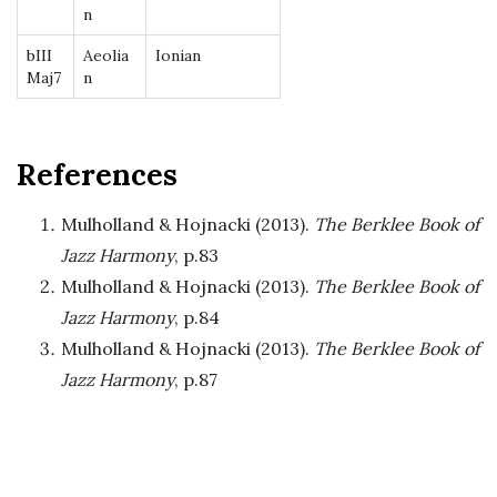
n
bIII
Aeolia
Ionian
Maj7
n
References
Mulholland & Hojnacki (2013).
The Berklee Book of
Jazz Harmony
, p.83
Mulholland & Hojnacki (2013).
The Berklee Book of
Jazz Harmony
, p.84
Mulholland & Hojnacki (2013).
The Berklee Book of
Jazz Harmony
, p.87