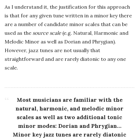
As I understand it, the justification for this approach
is that for any given tune written in a minor key there
are a number of candidate minor scales that can be
used as the
source scale
(e.g. Natural, Harmonic and
Melodic Minor as well as Dorian and Phrygian).
However, jazz tunes are not usually that
straightforward and are rarely diatonic to any one
scale.
Most musicians are familiar with the
natural, harmonic, and melodic minor
scales as well as two additional tonic
minor modes: Dorian and Phrygian…
Minor key jazz tunes are rarely diatonic