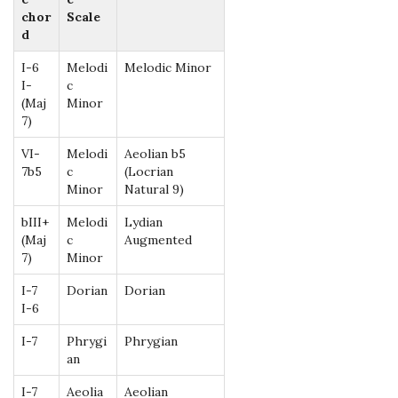
chor
Scale
d
I-6
Melodi
Melodic Minor
I-
c
(Maj
Minor
7)
VI-
Melodi
Aeolian b5
7b5
c
(Locrian
Minor
Natural 9)
bIII+
Melodi
Lydian
(Maj
c
Augmented
7)
Minor
I-7
Dorian
Dorian
I-6
I-7
Phrygi
Phrygian
an
I-7
Aeolia
Aeolian