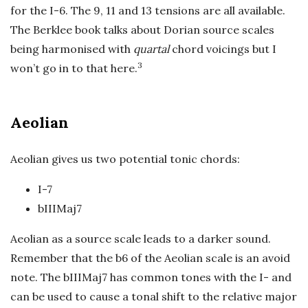
for the I-6. The 9, 11 and 13 tensions are all available.
The Berklee book talks about Dorian source scales
being harmonised with
quartal
chord voicings but I
3
won’t go in to that here.
Aeolian
Aeolian gives us two potential tonic chords:
I-7
bIIIMaj7
Aeolian as a source scale leads to a darker sound.
Remember that the b6 of the Aeolian scale is an avoid
note. The bIIIMaj7 has common tones with the I- and
can be used to cause a tonal shift to the relative major