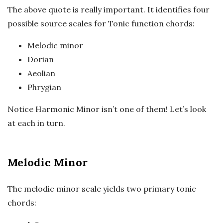
The above quote is really important. It identifies four
possible source scales for Tonic function chords:
Melodic minor
Dorian
Aeolian
Phrygian
Notice Harmonic Minor isn’t one of them! Let’s look
at each in turn.
Melodic Minor
The melodic minor scale yields two primary tonic
chords: