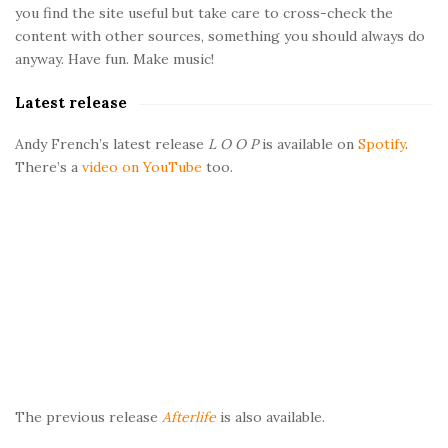
d
you find the site useful but take care to cross-check the
e
content with other sources, something you should always do
b
anyway. Have fun. Make music!
a
Latest release
r
Andy French’s latest release
L O O P
is available on
Spotify
.
There’s a
video on YouTube
too.
The previous release
Afterlife
is also available.