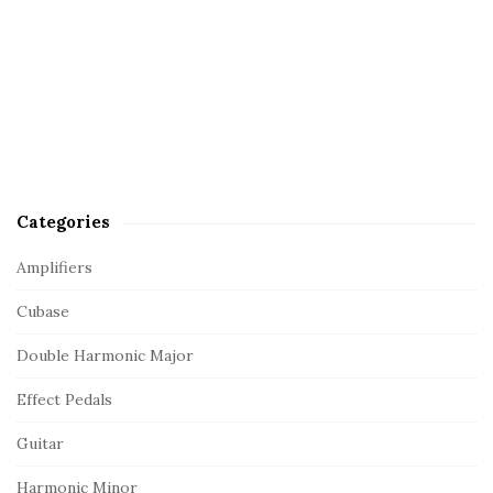
Categories
Amplifiers
Cubase
Double Harmonic Major
Effect Pedals
Guitar
Harmonic Minor