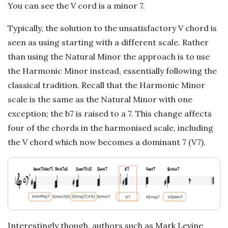
a
You can see the V cord is a minor 7.
t
Typically, the solution to the unsatisfactory V chord is
seen as using starting with a different scale. Rather
i
than using the Natural Minor the approach is to use
the Harmonic Minor instead, essentially following the
o
classical tradition. Recall that the Harmonic Minor
scale is the same as the Natural Minor with one
n
exception; the b7 is raised to a 7. This change affects
s
four of the chords in the harmonised scale, including
the V chord which now becomes a dominant 7 (V7).
Interestingly though, authors such as Mark Levine