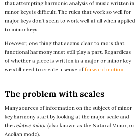
n
that attempting harmonic analysis of music written in
minor keys is difficult. The rules that work so well for
c
major keys don’t seem to work well at all when applied
h
to minor keys.
However, one thing that seems clear to me is that
'
functional harmony must still play a part. Regardless
s
of whether a piece is written in a major or minor key
we still need to create a sense of
forward motion
.
M
u
The problem with scales
s
Many sources of information on the subject of minor
key harmony start by looking at the major scale and
i
the
relative minor
(also known as the Natural Minor, or
Aeolian mode).