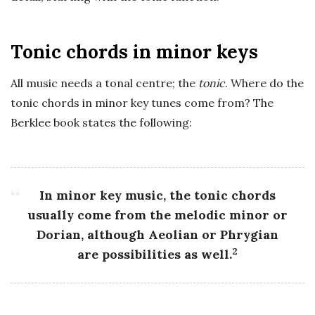
Tonic chords in minor keys
All music needs a tonal centre; the
tonic
. Where do the
tonic chords in minor key tunes come from? The
Berklee book states the following:
In minor key music, the tonic chords
usually come from the melodic minor or
Dorian, although Aeolian or Phrygian
2
are possibilities as well.