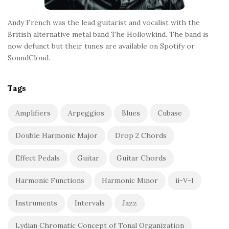
Andy French was the lead guitarist and vocalist with the
British alternative metal band The Hollowkind. The band is
now defunct but their tunes are available on Spotify or
SoundCloud.
Tags
Amplifiers
Arpeggios
Blues
Cubase
Double Harmonic Major
Drop 2 Chords
Effect Pedals
Guitar
Guitar Chords
Harmonic Functions
Harmonic Minor
ii-V-I
Instruments
Intervals
Jazz
Lydian Chromatic Concept of Tonal Organization