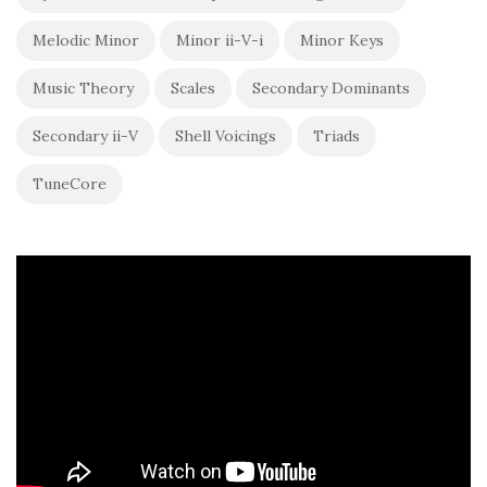
Melodic Minor
Minor ii-V-i
Minor Keys
Music Theory
Scales
Secondary Dominants
Secondary ii-V
Shell Voicings
Triads
TuneCore