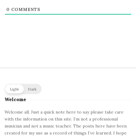
0
COMMENTS
S
Light
Dark
i
Welcome
t
e
Welcome all. Just a quick note here to say please take care
with the information on this site. I’m not a professional
S
musician and not a music teacher. The posts here have been
i
created for my use as a record of things I’ve learned. I hope