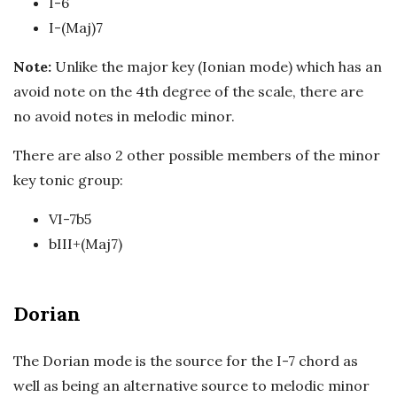
I-6
I-(Maj)7
Note:
Unlike the major key (Ionian mode) which has an
avoid note on the 4th degree of the scale, there are
no avoid notes in melodic minor.
There are also 2 other possible members of the minor
key tonic group:
VI-7b5
bIII+(Maj7)
Dorian
The Dorian mode is the source for the I-7 chord as
well as being an alternative source to melodic minor