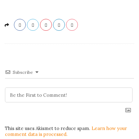
Subscribe
This site uses Akismet to reduce spam.
Learn how your
comment data is processed.