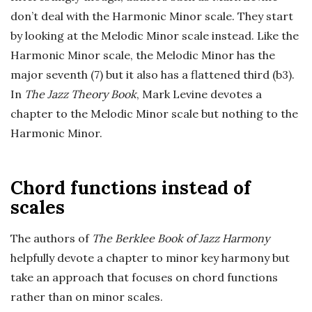
don’t deal with the Harmonic Minor scale. They start
by looking at the Melodic Minor scale instead. Like the
Harmonic Minor scale, the Melodic Minor has the
major seventh (7) but it also has a flattened third (b3).
In
The Jazz Theory Book
, Mark Levine devotes a
chapter to the Melodic Minor scale but nothing to the
Harmonic Minor.
Chord functions instead of
scales
The authors of
The Berklee Book of Jazz Harmony
helpfully devote a chapter to minor key harmony but
take an approach that focuses on chord functions
rather than on minor scales.