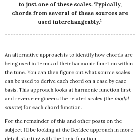
to just one of these scales. Typically,
chords from several of these sources are
1
used interchangeably.
An alternative approach is to identify how chords are
being used in terms of their harmonic function within
the tune. You can then figure out what source scales
can be used to derive each chord on a case by case
basis. This approach looks at harmonic function first
and reverse engineers the related scales (the
modal
source
) for each chord function.
For the remainder of this and other posts on the
subject I’ll be looking at the Berklee approach in more
detail, starting with the tonic function.