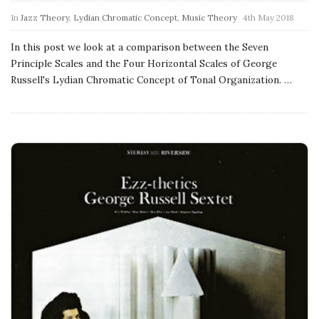
a
In
Jazz Theory
,
Lydian Chromatic Concept
,
Music Theory
4th May 2018
t
In this post we look at a comparison between the Seven
Principle Scales and the Four Horizontal Scales of George
i
Russell's Lydian Chromatic Concept of Tonal Organization.
…
o
n
s