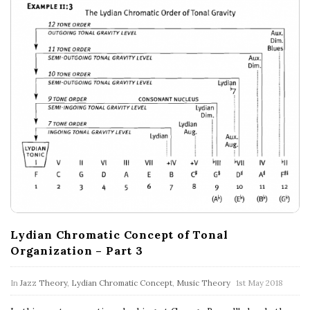
Lydian Chromatic Concept of Tonal
Organization – Part 3
In
Jazz Theory
,
Lydian Chromatic Concept
,
Music Theory
1st May 2018