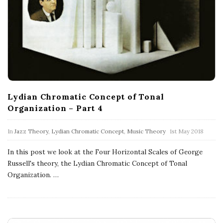
Lydian Chromatic Concept of Tonal
Organization – Part 4
In
Jazz Theory
,
Lydian Chromatic Concept
,
Music Theory
1st May 2018
In this post we look at the Four Horizontal Scales of George
Russell's theory, the Lydian Chromatic Concept of Tonal
Organization.
…