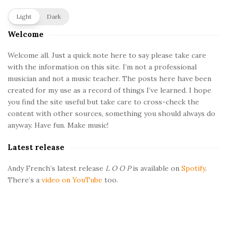
S
Light
Dark
i
Welcome
t
e
Welcome all. Just a quick note here to say please take care
with the information on this site. I’m not a professional
S
musician and not a music teacher. The posts here have been
i
created for my use as a record of things I’ve learned. I hope
d
you find the site useful but take care to cross-check the
e
content with other sources, something you should always do
b
anyway. Have fun. Make music!
a
Latest release
r
Andy French’s latest release
L O O P
is available on
Spotify
.
There’s a
video on YouTube
too.