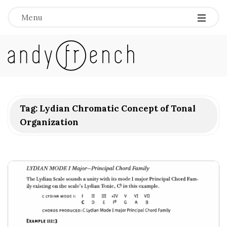
Menu
A
n
d
Tag:
Lydian Chromatic Concept of Tonal
Organization
y
F
r
e