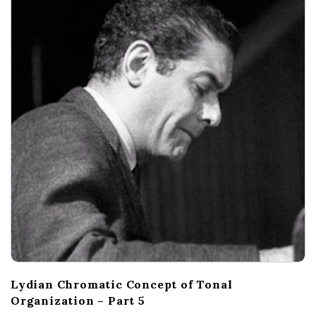
c
a
l
E
x
p
l
o
r
Lydian Chromatic Concept of Tonal
Organization – Part 5