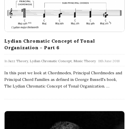
n
c
h
Lydian Chromatic Concept of Tonal
'
Organization – Part 6
s
In
Jazz Theory
,
Lydian Chromatic Concept
,
Music Theory
11th June 2018
M
In this post we look at Chordmodes, Principal Chordmodes and
Principal Chord Families as defined in George Russell's book,
u
The Lydian Chromatic Concept of Tonal Organization.
…
s
i