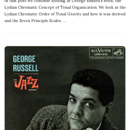
In this post we continue looking at George Russell's book, the
Lydian Chromatic Concept of Tonal Organization. We look at the
Lydian Chromatic Order of Tonal Gravity and how it was derived
and the Seven Principle Scales.
…