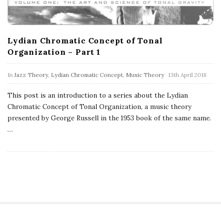
Lydian Chromatic Concept of Tonal
Organization – Part 1
In
Jazz Theory
,
Lydian Chromatic Concept
,
Music Theory
13th April 2018
This post is an introduction to a series about the Lydian
Chromatic Concept of Tonal Organization, a music theory
presented by George Russell in the 1953 book of the same name.
…