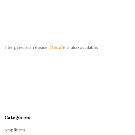
The previous release
Afterlife
is also available.
Categories
Amplifiers