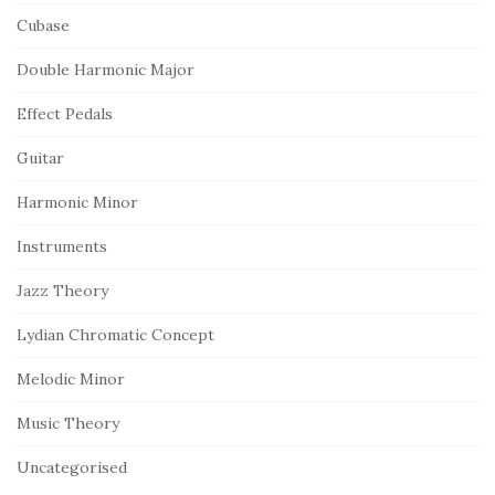
Cubase
Double Harmonic Major
Effect Pedals
Guitar
Harmonic Minor
Instruments
Jazz Theory
Lydian Chromatic Concept
Melodic Minor
Music Theory
Uncategorised