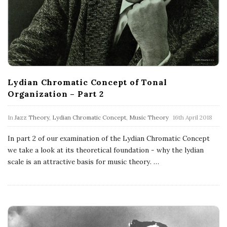
Lydian Chromatic Concept of Tonal
Organization – Part 2
In
Jazz Theory
,
Lydian Chromatic Concept
,
Music Theory
16th April 2018
In part 2 of our examination of the Lydian Chromatic Concept
we take a look at its theoretical foundation - why the lydian
scale is an attractive basis for music theory.
…