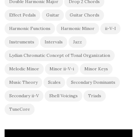
Double Harmonic Major
Drop 2 Chords
Effect Pedals
Guitar
Guitar Chords
Harmonic Functions
Harmonic Minor
ii-V-I
Instruments
Intervals
Jazz
Lydian Chromatic Concept of Tonal Organization
Melodic Minor
Minor ii-V-i
Minor Keys
Music Theory
Scales
Secondary Dominants
Secondary ii-V
Shell Voicings
Triads
TuneCore