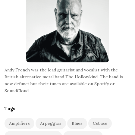
t
e
r
Andy French was the lead guitarist and vocalist with the
British alternative metal band The Hollowkind. The band is
now defunct but their tunes are available on Spotify or
SoundCloud.
Tags
Amplifiers
Arpeggios
Blues
Cubase