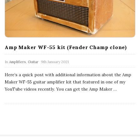
c
a
l
E
Amp Maker WF-55 kit (Fender Champ clone)
x
In
Amplifiers
,
Guitar
9th January 2021
Here’s a quick post with additional information about the Amp
p
Maker WF-55 guitar amplifier kit that featured in one of my
YouTube videos recently. You can get the Amp Maker
…
l
o
r