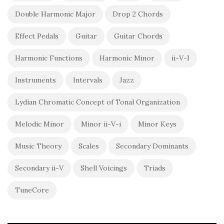
Double Harmonic Major
Drop 2 Chords
Effect Pedals
Guitar
Guitar Chords
Harmonic Functions
Harmonic Minor
ii-V-I
Instruments
Intervals
Jazz
Lydian Chromatic Concept of Tonal Organization
Melodic Minor
Minor ii-V-i
Minor Keys
Music Theory
Scales
Secondary Dominants
Secondary ii-V
Shell Voicings
Triads
TuneCore