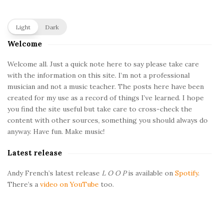
a
t
S
Light
Dark
i
Welcome
i
t
e
Welcome all. Just a quick note here to say please take care
o
with the information on this site. I’m not a professional
S
musician and not a music teacher. The posts here have been
i
n
created for my use as a record of things I’ve learned. I hope
d
you find the site useful but take care to cross-check the
e
s
content with other sources, something you should always do
b
anyway. Have fun. Make music!
a
Latest release
r
Andy French’s latest release
L O O P
is available on
Spotify
.
There’s a
video on YouTube
too.