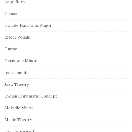
Amplifiers
Cubase
Double Harmonic Major
Effect Pedals
Guitar
Harmonic Minor
Instruments
Jazz Theory
Lydian Chromatic Concept
Melodic Minor
Music Theory
Uncategorised