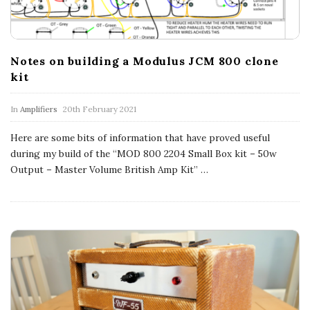
n
c
Notes on building a Modulus JCM 800 clone
h
kit
'
In
Amplifiers
20th February 2021
s
Here are some bits of information that have proved useful
during my build of the “MOD 800 2204 Small Box kit – 50w
M
Output – Master Volume British Amp Kit”
…
u
s
i