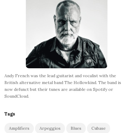
t
e
r
Andy French was the lead guitarist and vocalist with the
British alternative metal band The Hollowkind. The band is
now defunct but their tunes are available on Spotify or
SoundCloud.
Tags
Amplifiers
Arpeggios
Blues
Cubase