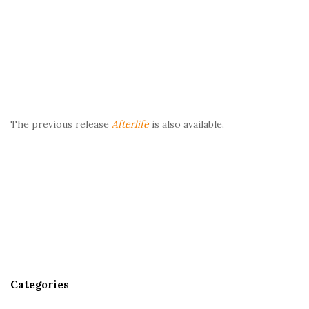
The previous release
Afterlife
is also available.
Categories