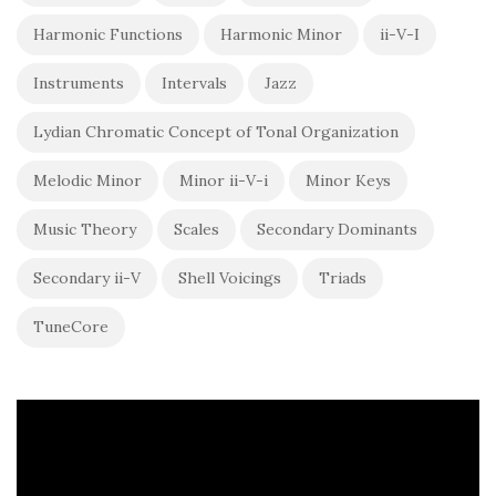
Harmonic Functions
Harmonic Minor
ii-V-I
Instruments
Intervals
Jazz
Lydian Chromatic Concept of Tonal Organization
Melodic Minor
Minor ii-V-i
Minor Keys
Music Theory
Scales
Secondary Dominants
Secondary ii-V
Shell Voicings
Triads
TuneCore