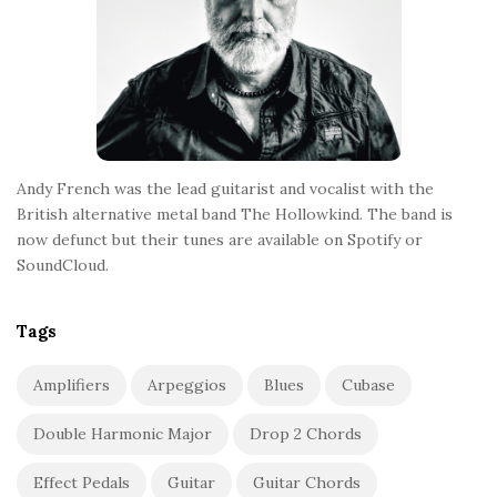
Andy French was the lead guitarist and vocalist with the
British alternative metal band The Hollowkind. The band is
now defunct but their tunes are available on Spotify or
SoundCloud.
Tags
Amplifiers
Arpeggios
Blues
Cubase
Double Harmonic Major
Drop 2 Chords
Effect Pedals
Guitar
Guitar Chords