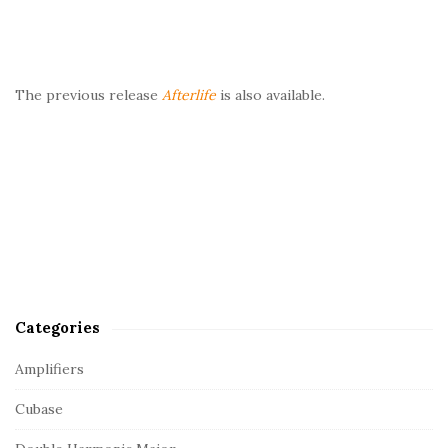
The previous release
Afterlife
is also available.
Categories
Amplifiers
Cubase