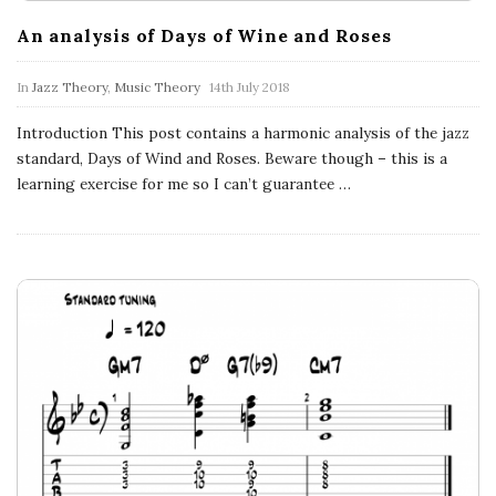
n
An analysis of Days of Wine and Roses
c
In
Jazz Theory
,
Music Theory
14th July 2018
h
Introduction This post contains a harmonic analysis of the jazz
'
standard, Days of Wind and Roses. Beware though – this is a
learning exercise for me so I can’t guarantee
…
s
M
u
s
i