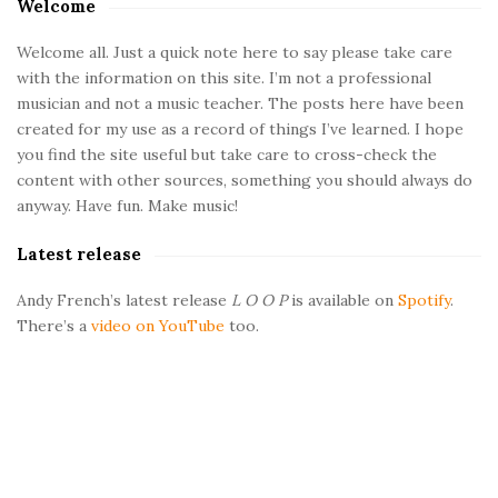
a
Welcome
t
t
e
Welcome all. Just a quick note here to say please take care
with the information on this site. I’m not a professional
S
musician and not a music teacher. The posts here have been
i
i
created for my use as a record of things I’ve learned. I hope
d
you find the site useful but take care to cross-check the
o
e
content with other sources, something you should always do
b
anyway. Have fun. Make music!
n
a
Latest release
r
s
Andy French’s latest release
L O O P
is available on
Spotify
.
There’s a
video on YouTube
too.