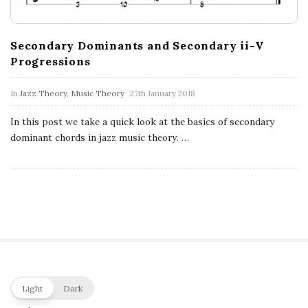
c
a
Secondary Dominants and Secondary ii-V
Progressions
l
In
Jazz Theory
,
Music Theory
27th January 2018
E
In this post we take a quick look at the basics of secondary
x
dominant chords in jazz music theory.
…
p
l
o
r
S
Light
Dark
i