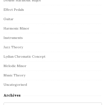
Double Harmonic Major
Effect Pedals
Guitar
Harmonic Minor
Instruments
Jazz Theory
Lydian Chromatic Concept
Melodic Minor
Music Theory
Uncategorised
Archives
A