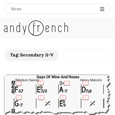
Menu
A
n
d
Tag:
Secondary ii-V
y
F
r
e