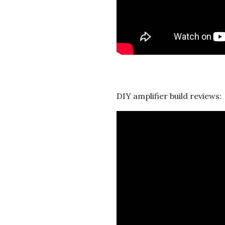
t
i
o
n
DIY amplifier build reviews:
s