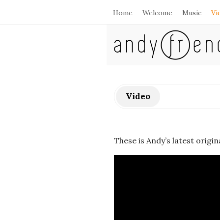
Home
Welcome
Music
Vi
A
n
d
Video
y
F
These is Andy’s latest origin
r
e
n