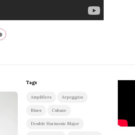
Tags
Amplifiers
Arpeggios
Blues
Cubase
Double Harmonic Major