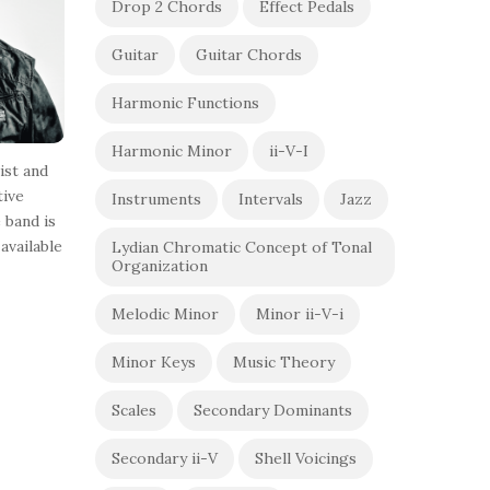
Drop 2 Chords
Effect Pedals
Guitar
Guitar Chords
Harmonic Functions
Harmonic Minor
ii-V-I
ist and
tive
Instruments
Intervals
Jazz
 band is
available
Lydian Chromatic Concept of Tonal
Organization
Melodic Minor
Minor ii-V-i
Minor Keys
Music Theory
Scales
Secondary Dominants
Secondary ii-V
Shell Voicings