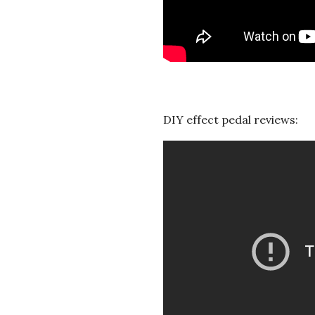
DIY effect pedal reviews: