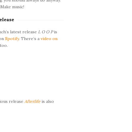
 Make music!
elease
ch’s latest release
L O O P
is
 on
Spotify
. There’s a
video on
too.
ious release
Afterlife
is also