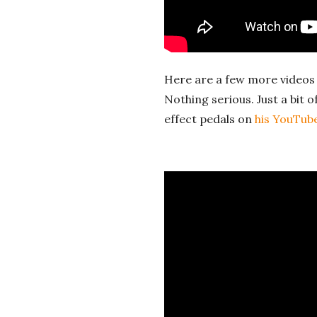
a
l
Here are a few more videos 
E
Nothing serious. Just a bit o
effect pedals on
his YouTub
x
p
l
o
r
a