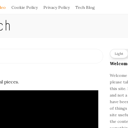
deo
Cookie Policy
Privacy Policy
Tech Blog
S
Light
i
Welcom
t
e
Welcome a
al pieces.
please ta
S
this site
i
and not a
d
have been
e
of things
b
site usef
a
the conte
something