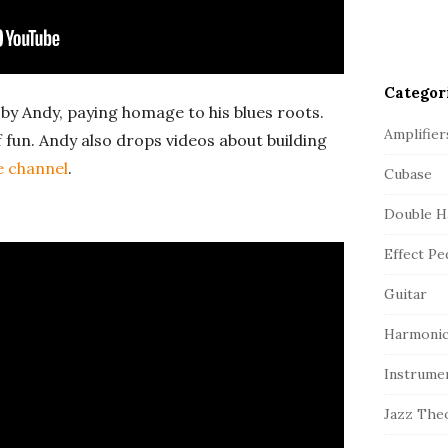
Categor
by Andy, paying homage to his blues roots.
Amplifier
f fun. Andy also drops videos about building
e channel
.
Cubase
Double H
Effect Pe
Guitar
Harmonic
Instrume
Jazz The