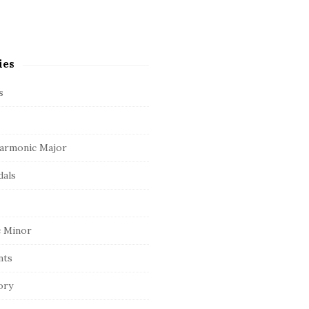
ies
s
armonic Major
dals
 Minor
nts
ory