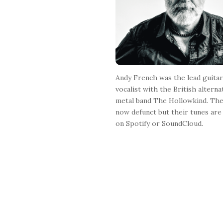
r
Andy French was the lead guitar
vocalist with the British alterna
metal band The Hollowkind. The
now defunct but their tunes are 
on Spotify or SoundCloud.