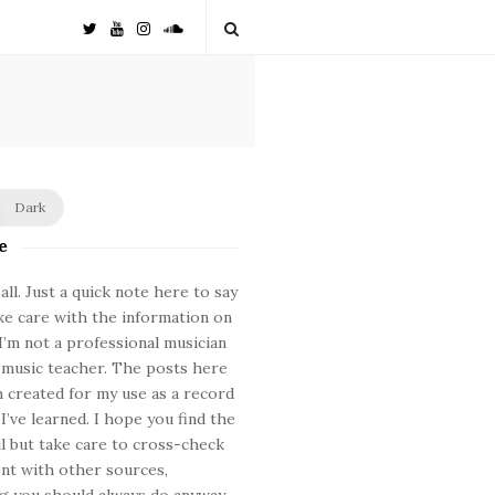
Dark
e
ll. Just a quick note here to say
ke care with the information on
. I’m not a professional musician
 music teacher. The posts here
 created for my use as a record
 I’ve learned. I hope you find the
ul but take care to cross-check
nt with other sources,
 you should always do anyway.