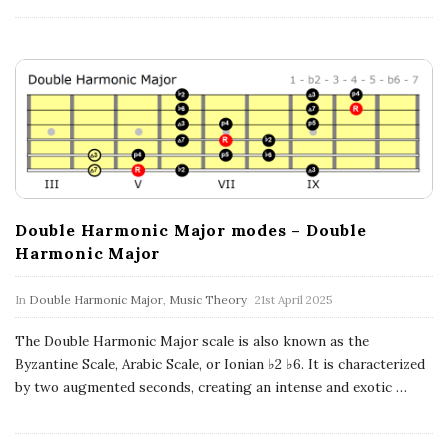
a
t
i
o
n
Double Harmonic Major modes – Double
s
Harmonic Major
In
Double Harmonic Major
,
Music Theory
21st April 2025
The Double Harmonic Major scale is also known as the
Byzantine Scale, Arabic Scale, or Ionian ♭2 ♭6. It is characterized
by two augmented seconds, creating an intense and exotic
…