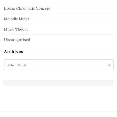
Lydian Chromatic Concept
Melodic Minor
Music Theory
Uncategorised
Archives
A
r
c
h
i
v
e
s
S