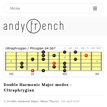
Menu
A
n
d
B
l
y
o
g
F
P
o
r
Double Harmonic Major modes –
s
Ultraphrygian
e
t
s
In
Double Harmonic Major
,
Music Theory
21st April 2025