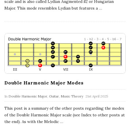
c
scale and is also called Lydian Augmented ♯2 or Hungarian
Major. This mode resembles Lydian but features a
…
a
l
E
x
p
Double Harmonic Major Modes
l
In
Double Harmonic Major
,
Guitar
,
Music Theory
21st April 2025
o
This post is a summary of the other posts regarding the modes
r
of the Double Harmonic Major scale (see Index to other posts at
the end). As with the Melodic
…