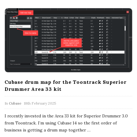
Cubase drum map for the Toontrack Superior
Drummer Area 33 kit
In
Cubase
18th February 2025
I recently invested in the Area 33 kit for Superior Drummer 3.0
from Toontrack. I’m using Cubase 14 so the first order of
business is getting a drum map together
…