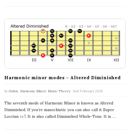
Harmonic minor modes – Altered Diminished
In
Guitar
,
Harmonic Minor
,
Music Theory
2nd February 2025
The seventh mode of Harmonic Minor is known as Altered
Diminished. If you’re masochistic you can also call it Super
Locrian ♭♭7. It is also called Diminished Whole-Tone. It is
…