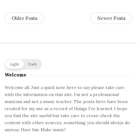
Older Posts
Newer Posts
S
Light
Dark
i
Welcome
t
e
Welcome all. Just a quick note here to say please take care
with the information on this site. I’m not a professional
S
musician and not a music teacher. The posts here have been
i
created for my use as a record of things I’ve learned. I hope
d
you find the site useful but take care to cross-check the
e
content with other sources, something you should always do
b
anyway. Have fun. Make music!