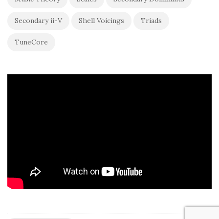
Secondary ii-V
Shell Voicings
Triads
TuneCore