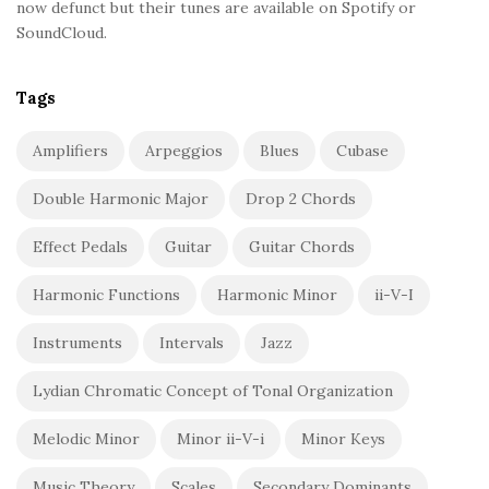
now defunct but their tunes are available on Spotify or
SoundCloud.
Tags
Amplifiers
Arpeggios
Blues
Cubase
Double Harmonic Major
Drop 2 Chords
Effect Pedals
Guitar
Guitar Chords
Harmonic Functions
Harmonic Minor
ii-V-I
Instruments
Intervals
Jazz
Lydian Chromatic Concept of Tonal Organization
Melodic Minor
Minor ii-V-i
Minor Keys
Music Theory
Scales
Secondary Dominants