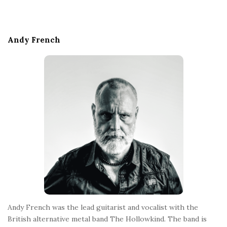
i
t
e
Andy French
F
o
o
t
e
r
Andy French was the lead guitarist and vocalist with the
British alternative metal band The Hollowkind. The band is