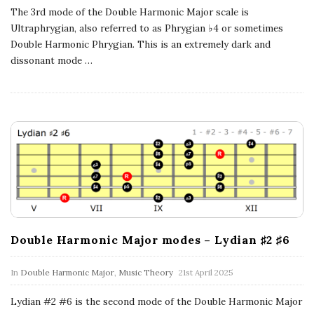
n
The 3rd mode of the Double Harmonic Major scale is
Ultraphrygian, also referred to as Phrygian ♭4 or sometimes
c
Double Harmonic Phrygian. This is an extremely dark and
dissonant mode
…
h
'
s
M
u
Double Harmonic Major modes – Lydian ♯2 ♯6
s
In
Double Harmonic Major
,
Music Theory
21st April 2025
i
Lydian #2 #6 is the second mode of the Double Harmonic Major