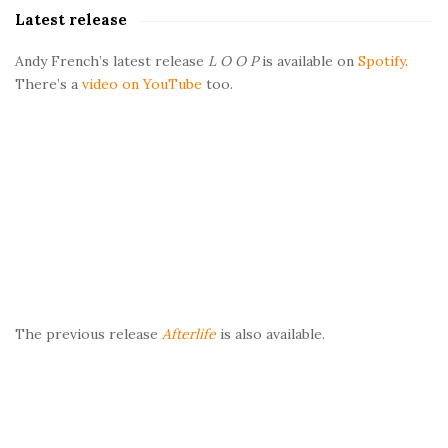
a
Latest release
r
Andy French’s latest release
L O O P
is available on
Spotify
.
There’s a
video on YouTube
too.
The previous release
Afterlife
is also available.