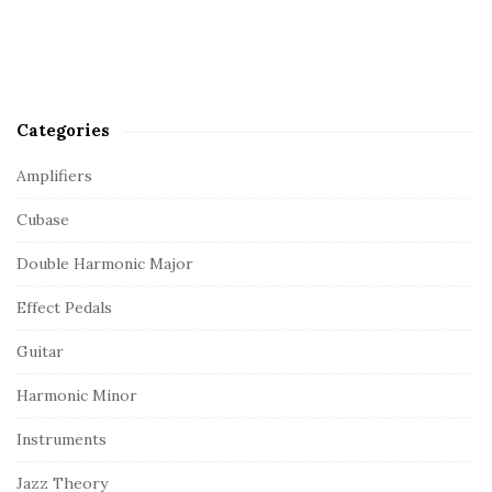
Categories
Amplifiers
Cubase
Double Harmonic Major
Effect Pedals
Guitar
Harmonic Minor
Instruments
Jazz Theory