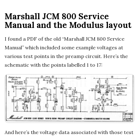
Marshall JCM 800 Service
Manual and the Modulus layout
I found a PDF of the old “Marshall JCM 800 Service
Manual” which included some example voltages at
various test points in the preamp circuit. Here’s the
schematic with the points labelled 1 to 17:
And here’s the voltage data associated with those test