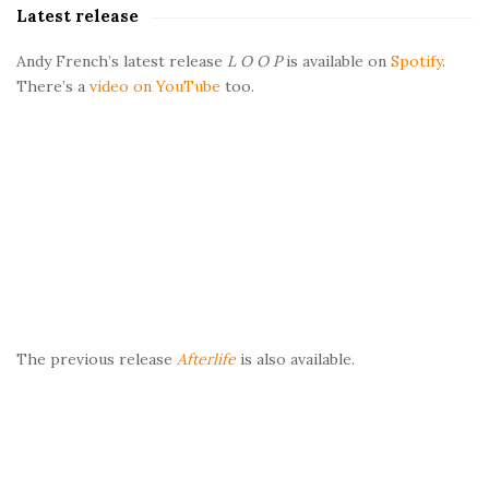
Latest release
r
Andy French’s latest release
L O O P
is available on
Spotify
.
There’s a
video on YouTube
too.
The previous release
Afterlife
is also available.