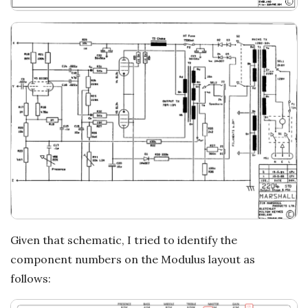
Given that schematic, I tried to identify the
component numbers on the Modulus layout as
follows: