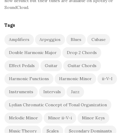
now defunct but their tunes are available on Spotify or
SoundCloud.
Tags
Amplifiers
Arpeggios
Blues
Cubase
Double Harmonic Major
Drop 2 Chords
Effect Pedals
Guitar
Guitar Chords
Harmonic Functions
Harmonic Minor
ii-V-I
Instruments
Intervals
Jazz
Lydian Chromatic Concept of Tonal Organization
Melodic Minor
Minor ii-V-i
Minor Keys
Music Theory
Scales
Secondary Dominants