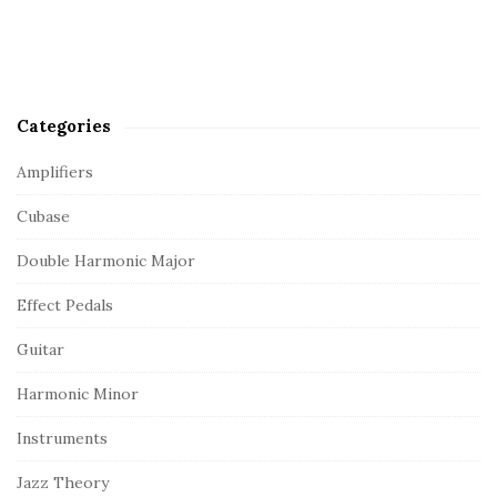
Categories
Amplifiers
Cubase
Double Harmonic Major
Effect Pedals
Guitar
Harmonic Minor
Instruments
Jazz Theory