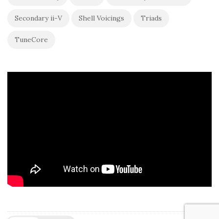
Secondary ii-V
Shell Voicings
Triads
TuneCore