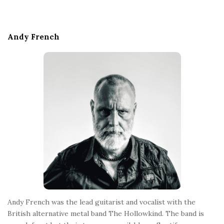
i
t
e
Andy French
F
o
o
t
e
r
Andy French was the lead guitarist and vocalist with the
British alternative metal band The Hollowkind. The band is