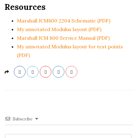
Resources
Marshall JCM800 2204 Schematic (PDF)
My annotated Modulus layout (PDF)
Marshall JCM 800 Service Manual (PDF)
My annotated Modulus layout for test points
(PDF)
Subscribe