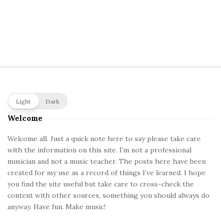
S
Light
Dark
i
Welcome
t
e
Welcome all. Just a quick note here to say please take care
with the information on this site. I’m not a professional
S
musician and not a music teacher. The posts here have been
i
created for my use as a record of things I’ve learned. I hope
d
you find the site useful but take care to cross-check the
e
content with other sources, something you should always do
b
anyway. Have fun. Make music!
a