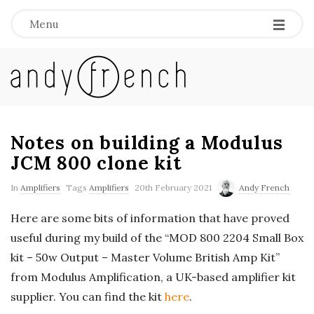
Menu
A
n
d
Notes on building a Modulus
JCM 800 clone kit
y
In
Amplifiers
Tags
Amplifiers
20th February 2021
Andy French
F
Here are some bits of information that have proved
useful during my build of the “MOD 800 2204 Small Box
r
kit – 50w Output – Master Volume British Amp Kit”
e
from Modulus Amplification, a UK-based amplifier kit
supplier. You can find the kit
here
.