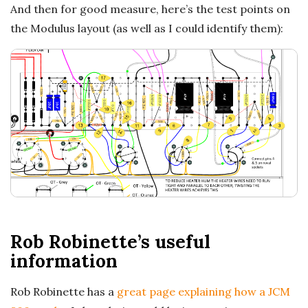
And then for good measure, here’s the test points on
the Modulus layout (as well as I could identify them):
Rob Robinette’s useful
information
Rob Robinette has a
great page explaining how a JCM