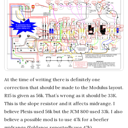
At the time of writing there is definitely one
correction that should be made to the Modulus layout.
R15 is given as 56k. That’s wrong as it should be 33K.
This is the slope resistor and it affects midrange. I
believe Plexis used 56k but the JCM 800 used 33k. I also
believe a possible mod is to use 47k for a beefier
midrange (Soldanos reportedly use 47k).