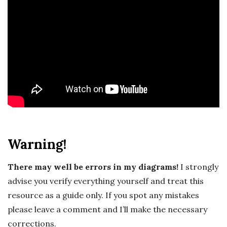
c
a
l
E
x
p
Warning!
l
There may well be errors in my diagrams!
I strongly
o
advise you verify everything yourself and treat this
resource as a guide only. If you spot any mistakes
r
please leave a comment and I’ll make the necessary
corrections.