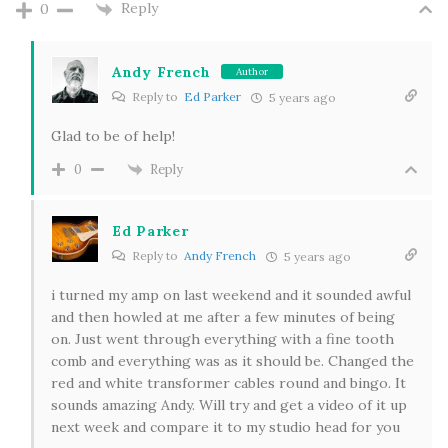
Reply
0
Andy French
Author
Reply to
Ed Parker
5 years ago
Glad to be of help!
Reply
0
Ed Parker
Reply to
Andy French
5 years ago
i turned my amp on last weekend and it sounded awful
and then howled at me after a few minutes of being
on. Just went through everything with a fine tooth
comb and everything was as it should be. Changed the
red and white transformer cables round and bingo. It
sounds amazing Andy. Will try and get a video of it up
next week and compare it to my studio head for you