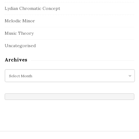
Lydian Chromatic Concept
Melodic Minor
Music Theory
Uncategorised
Archives
A
r
c
h
i
v
e
s
S