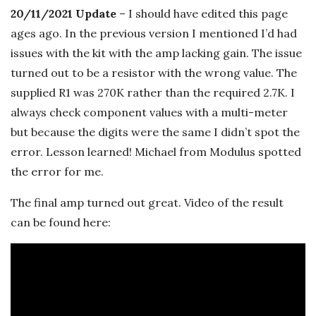
n
20/11/2021 Update
– I should have edited this page
c
ages ago. In the previous version I mentioned I’d had
issues with the kit with the amp lacking gain. The issue
h
turned out to be a resistor with the wrong value. The
supplied R1 was 270K rather than the required 2.7K. I
'
always check component values with a multi-meter
but because the digits were the same I didn’t spot the
s
error. Lesson learned! Michael from Modulus spotted
M
the error for me.
The final amp turned out great. Video of the result
u
can be found here:
s
i