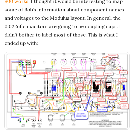
800 works
. I thought it would be interesting to map
some of Rob’s information about component names
and voltages to the Modulus layout. In general, the
0.022uf capacitors are going to be coupling caps. I
didn’t bother to label most of those. This is what I
ended up with: