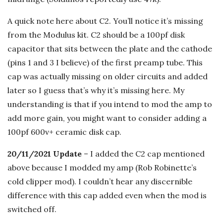
A quick note here about C2. You’ll notice it’s missing
from the Modulus kit. C2 should be a 100pf disk
capacitor that sits between the plate and the cathode
(pins 1 and 3 I believe) of the first preamp tube. This
cap was actually missing on older circuits and added
later so I guess that’s why it’s missing here. My
understanding is that if you intend to mod the amp to
add more gain, you might want to consider adding a
100pf 600v+ ceramic disk cap.
20/11/2021 Update
– I added the C2 cap mentioned
above because I modded my amp (Rob Robinette’s
cold clipper mod). I couldn’t hear any discernible
difference with this cap added even when the mod is
switched off.