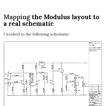
a
t
Mapping
the Modulus layout to
a real schematic
i
I worked to the following schematic:
o
n
s