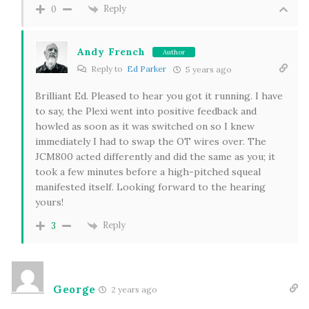
Reply
0
Andy French
Author
Reply to
Ed Parker
5 years ago
Brilliant Ed. Pleased to hear you got it running. I have
to say, the Plexi went into positive feedback and
howled as soon as it was switched on so I knew
immediately I had to swap the OT wires over. The
JCM800 acted differently and did the same as you; it
took a few minutes before a high-pitched squeal
manifested itself. Looking forward to the hearing
yours!
Reply
3
George
2 years ago