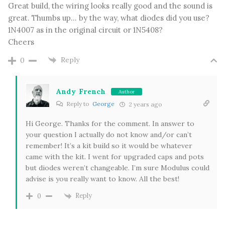
Great build, the wiring looks really good and the sound is
great. Thumbs up… by the way, what diodes did you use?
1N4007 as in the original circuit or 1N5408?
Cheers
Reply
0
Andy French
Author
Reply to
George
2 years ago
Hi George. Thanks for the comment. In answer to
your question I actually do not know and/or can’t
remember! It’s a kit build so it would be whatever
came with the kit. I went for upgraded caps and pots
but diodes weren’t changeable. I’m sure Modulus could
advise is you really want to know. All the best!
Reply
0