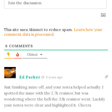
This site uses Akismet to reduce spam.
Learn how your
comment data is processed.
6
COMMENTS
Oldest
Ed Parker
5 years ago
Just finishing mine off, and your notes helped actually. I
spotted the issue with the 2.7k resistor, but was
wondering where the hell the 33k resistor went. Luckily
your notes were clear and highlighted it. Cheers