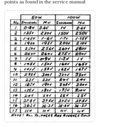
points as found in the service manual: