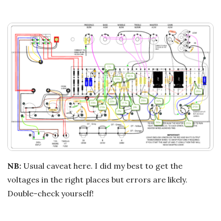
NB:
Usual caveat here. I did my best to get the
voltages in the right places but errors are likely.
Double-check yourself!