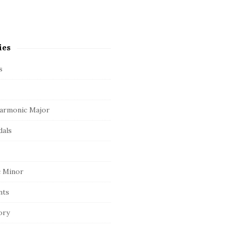
ies
s
armonic Major
dals
 Minor
nts
ory