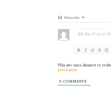
Subscribe
This site uses Akismet to red
processed.
0
COMMENTS