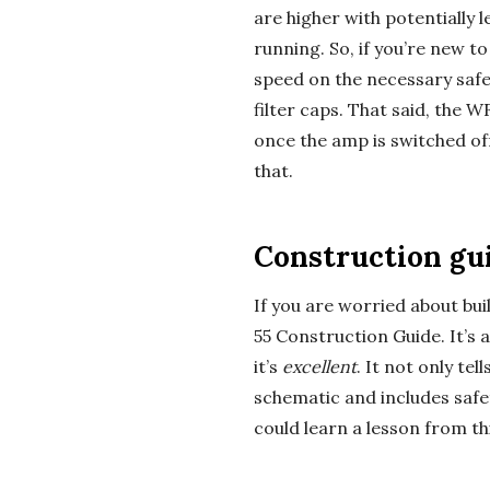
are higher with potentially l
a
running. So, if you’re new t
speed on the necessary safe
l
filter caps. That said, the 
E
once the amp is switched of
that.
x
p
Construction gu
l
If you are worried about bui
55 Construction Guide. It’s
o
it’s
excellent
. It not only tel
schematic and includes safet
r
could learn a lesson from th
a