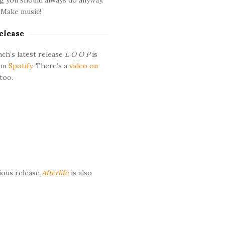
 Make music!
elease
ch’s latest release
L O O P
is
 on
Spotify
. There’s a
video on
too.
ious release
Afterlife
is also