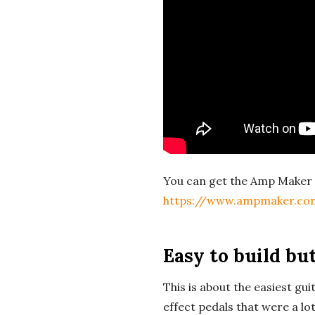
c
h
'
s
M
You can get the Amp Maker 
u
https://www.ampmaker.co
s
Easy to build but
i
This is about the easiest guit
c
effect pedals that were a lo