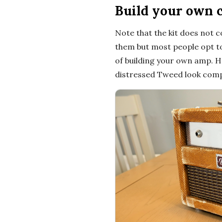
Build your own 
t
Note that the kit does not 
i
them but most people opt to 
of building your own amp. He
o
distressed Tweed look compl
n
s