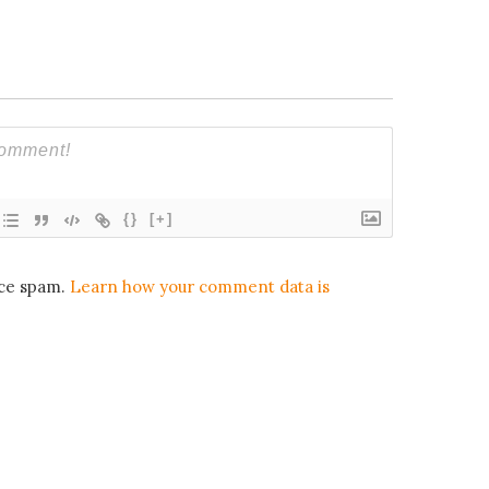
{}
[+]
uce spam.
Learn how your comment data is