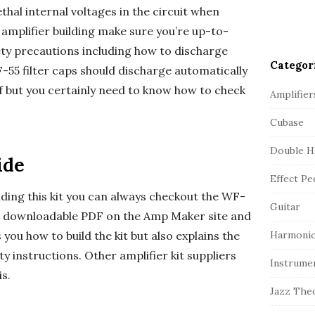
ethal internal voltages in the circuit when
o amplifier building make sure you’re up-to-
ty precautions including how to discharge
Categor
WF-55 filter caps should discharge automatically
f but you certainly need to know how to check
Amplifier
Cubase
Double H
ide
Effect Pe
lding this kit you can always checkout the WF-
Guitar
 a downloadable PDF on the Amp Maker site and
ls you how to build the kit but also explains the
Harmonic
y instructions. Other amplifier kit suppliers
Instrume
is.
Jazz The