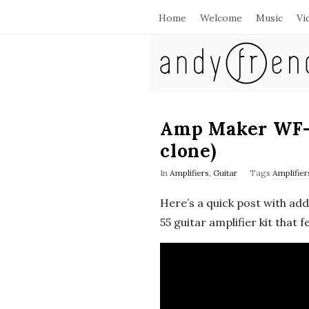
Home
Welcome
Music
Vi
A
n
d
Amp Maker WF-
clone)
y
In
Amplifiers
,
Guitar
Tags
Amplifier
F
Here’s a quick post with ad
r
55 guitar amplifier kit that
e
n