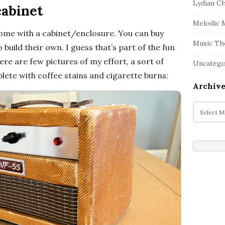
Lydian C
cabinet
Melodic 
come with a cabinet/enclosure. You can buy
Music Th
build their own. I guess that’s part of the fun
re are few pictures of my effort, a sort of
Uncatego
ete with coffee stains and cigarette burns:
Archive
A
r
c
h
i
v
e
s