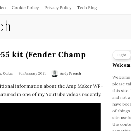
deo
Cookie Policy
Privacy Policy
Tech Blog
55 kit (Fender Champ
S
Light
i
Welcom
t
s
,
Guitar
9th January 2021
Andy French
e
Welcome a
please ta
S
ditional information about the Amp Maker WF-
this site
i
 featured in one of my YouTube videos recently.
and not a
d
have been
e
of things
b
site usef
a
the conte
something