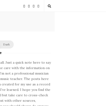
Dark
e
ll. Just a quick note here to say
ke care with the information on
. I’m not a professional musician
 music teacher. The posts here
 created for my use as a record
 I’ve learned. I hope you find the
ul but take care to cross-check
nt with other sources,
 you should always do anyway.