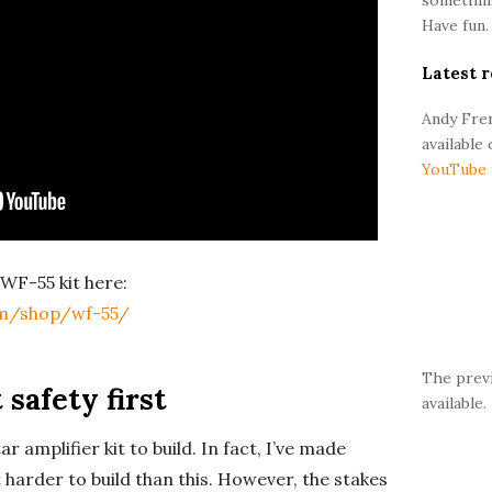
r
Have fun.
Latest r
Andy Fren
available
YouTube
WF-55 kit here:
m/shop/wf-55/
The prev
 safety first
available.
ar amplifier kit to build. In fact, I’ve made
t harder to build than this. However, the stakes