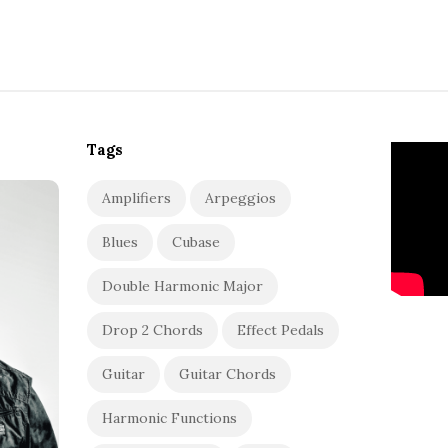
Tags
Amplifiers
Arpeggios
Blues
Cubase
Double Harmonic Major
Drop 2 Chords
Effect Pedals
Guitar
Guitar Chords
Harmonic Functions