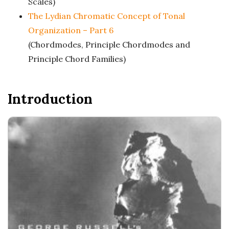
c
Scales)
The Lydian Chromatic Concept of Tonal
a
Organization – Part 6
(Chordmodes, Principle Chordmodes and
l
Principle Chord Families)
E
Introduction
x
p
l
o
r