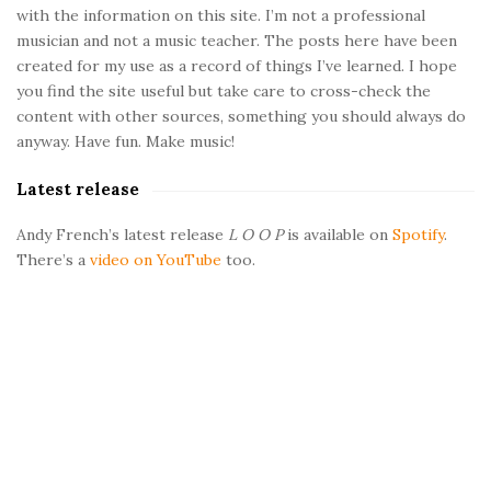
with the information on this site. I’m not a professional
S
musician and not a music teacher. The posts here have been
i
created for my use as a record of things I’ve learned. I hope
d
you find the site useful but take care to cross-check the
e
content with other sources, something you should always do
b
anyway. Have fun. Make music!
a
Latest release
r
Andy French’s latest release
L O O P
is available on
Spotify
.
There’s a
video on YouTube
too.