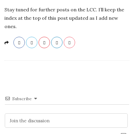
Stay tuned for further posts on the LCC. I’ll keep the
index at the top of this post updated as I add new
ones.
Subscribe