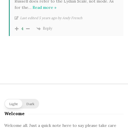
Russell does refer to the Lydian Scale, not mode. As
for the
…
Read more »
Last edited 5 years ago by Andy French
Reply
4
S
Light
Dark
i
Welcome
t
e
Welcome all. Just a quick note here to say please take care