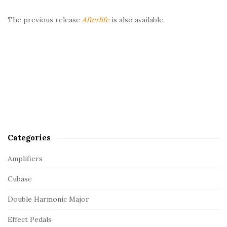
The previous release
Afterlife
is also available.
Categories
Amplifiers
Cubase
Double Harmonic Major
Effect Pedals