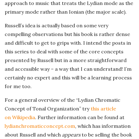
approach to music that treats the Lydian mode as the
primary mode rather than Ionian (the major scale).
Russell’s idea is actually based on some very
compelling observations but his book is rather dense
and difficult to get to grips with. I intend the posts in
this series to deal with some of the core concepts
presented by Russell but in a more straightforward
and accessible way – a way that I can understand! I’m
certainly no expert and this will be a learning process
for me too.
For a general overview of the “Lydian Chromatic
Concept of Tonal Organization” try
this article
on Wikipedia
. Further information can be found at
lydianchromaticconcept.com
, which has information
about Russell and which
appears
to be selling the book