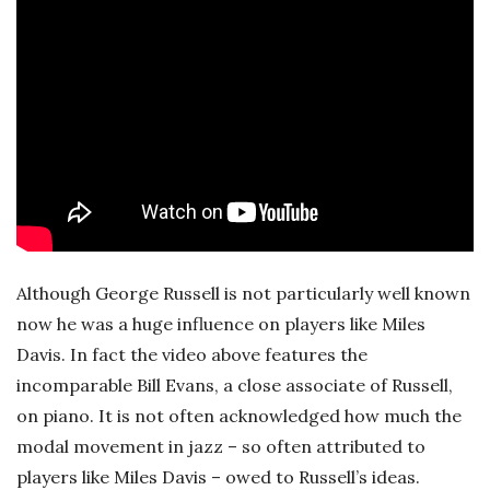
Although George Russell is not particularly well known
now he was a huge influence on players like Miles
Davis. In fact the video above features the
incomparable Bill Evans, a close associate of Russell,
on piano. It is not often acknowledged how much the
modal movement in jazz – so often attributed to
players like Miles Davis – owed to Russell’s ideas.