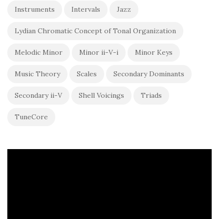
Instruments
Intervals
Jazz
Lydian Chromatic Concept of Tonal Organization
Melodic Minor
Minor ii-V-i
Minor Keys
Music Theory
Scales
Secondary Dominants
Secondary ii-V
Shell Voicings
Triads
TuneCore