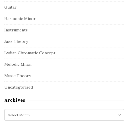
Guitar
Harmonic Minor
Instruments
Jazz Theory
Lydian Chromatic Concept
Melodic Minor
Music Theory
Uncategorised
Archives
A
r
c