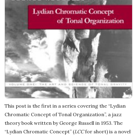
a
t
i
o
n
s
This post is the first in a series covering the “Lydian
Chromatic Concept of Tonal Organization”, a jazz
theory book written by George Russell in 1953. The
“Lydian Chromatic Concept” (
LCC
for short) is a novel