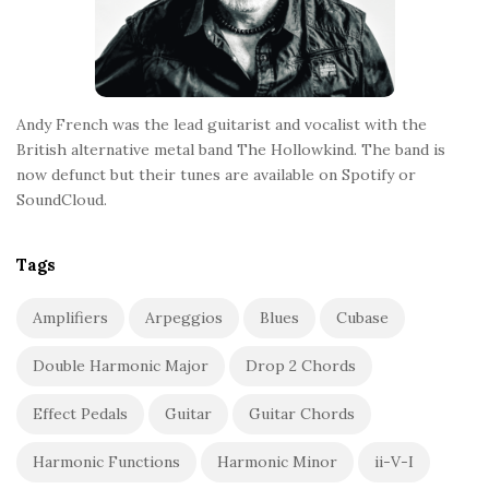
Andy French was the lead guitarist and vocalist with the
British alternative metal band The Hollowkind. The band is
now defunct but their tunes are available on Spotify or
SoundCloud.
Tags
Amplifiers
Arpeggios
Blues
Cubase
Double Harmonic Major
Drop 2 Chords
Effect Pedals
Guitar
Guitar Chords
Harmonic Functions
Harmonic Minor
ii-V-I