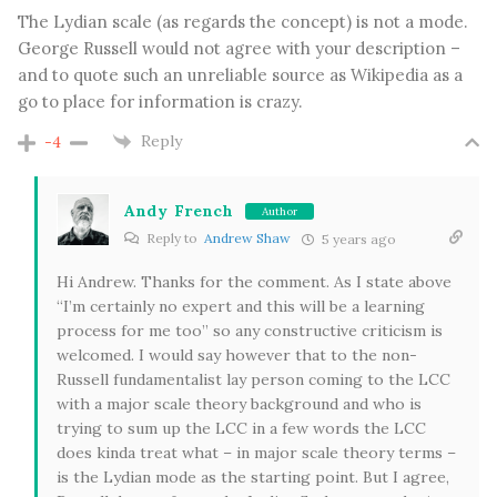
The Lydian scale (as regards the concept) is not a mode.
George Russell would not agree with your description –
and to quote such an unreliable source as Wikipedia as a
go to place for information is crazy.
Reply
-4
Andy French
Author
Reply to
Andrew Shaw
5 years ago
Hi Andrew. Thanks for the comment. As I state above
“I’m certainly no expert and this will be a learning
process for me too” so any constructive criticism is
welcomed. I would say however that to the non-
Russell fundamentalist lay person coming to the LCC
with a major scale theory background and who is
trying to sum up the LCC in a few words the LCC
does kinda treat what – in major scale theory terms –
is the Lydian mode as the starting point. But I agree,