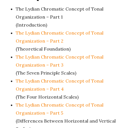
n
The Lydian Chromatic Concept of Tonal
c
Organization – Part 1
(Introduction)
h
The Lydian Chromatic Concept of Tonal
'
Organization – Part 2
(Theoretical Foundation)
s
The Lydian Chromatic Concept of Tonal
Organization – Part 3
M
(The Seven Principle Scales)
The Lydian Chromatic Concept of Tonal
u
Organization – Part 4
(The Four Horizontal Scales)
s
The Lydian Chromatic Concept of Tonal
i
Organization – Part 5
(Differences Between Horizontal and Vertical