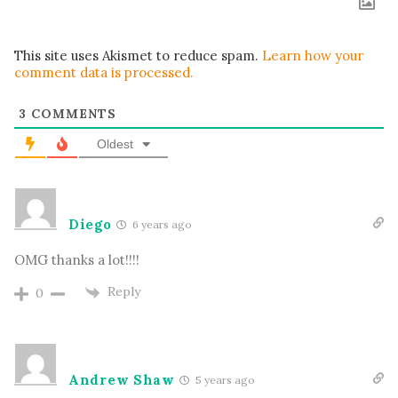
This site uses Akismet to reduce spam.
Learn how your
comment data is processed.
3
COMMENTS
Oldest
Diego
6 years ago
OMG thanks a lot!!!!
Reply
0
Andrew Shaw
5 years ago