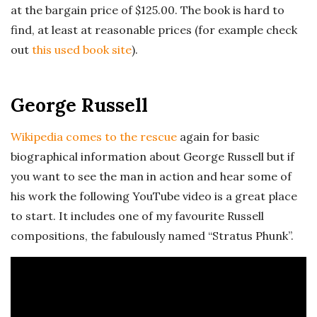
at the bargain price of $125.00. The book is hard to
find, at least at reasonable prices (for example check
out
this used book site
).
George Russell
Wikipedia comes to the rescue
again for basic
biographical information about George Russell but if
you want to see the man in action and hear some of
his work the following YouTube video is a great place
to start. It includes one of my favourite Russell
compositions, the fabulously named “Stratus Phunk”.