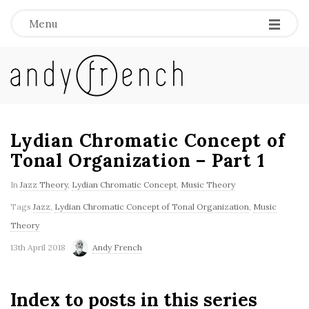
Menu
A
n
d
Lydian Chromatic Concept of
Tonal Organization – Part 1
y
In
Jazz Theory
,
Lydian Chromatic Concept
,
Music Theory
F
Tags
Jazz
,
Lydian Chromatic Concept of Tonal Organization
,
Music
Theory
r
13th April 2018
Andy French
e
Index to posts in this series