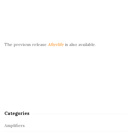
The previous release
Afterlife
is also available.
Categories
Amplifiers