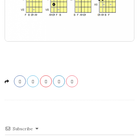
Subscribe