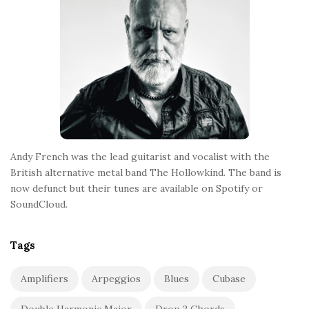
e
r
Andy French was the lead guitarist and vocalist with the
British alternative metal band The Hollowkind. The band is
now defunct but their tunes are available on Spotify or
SoundCloud.
Tags
Amplifiers
Arpeggios
Blues
Cubase
Double Harmonic Major
Drop 2 Chords