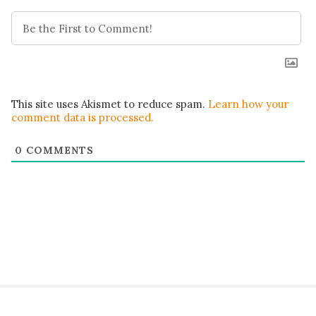
This site uses Akismet to reduce spam.
Learn how your
comment data is processed.
0
COMMENTS