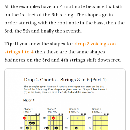
n
All the examples have an F root note because that sits
c
on the 1st fret of the 6th string. The shapes go in
order starting with the root note in the bass, then the
h
3rd, the 5th and finally the seventh.
'
Tip:
If you know the shapes for
drop 2 voicings on
strings 1 to 4
then these are the same shapes
s
but
notes on the 3rd and 4th strings shift down fret.
M
u
s
i