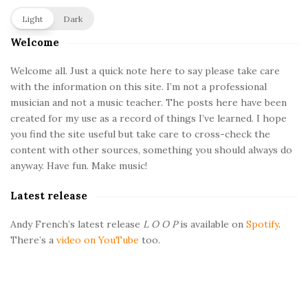
S
Light
Dark
i
Welcome
t
e
Welcome all. Just a quick note here to say please take care
with the information on this site. I’m not a professional
S
musician and not a music teacher. The posts here have been
i
created for my use as a record of things I’ve learned. I hope
d
you find the site useful but take care to cross-check the
e
content with other sources, something you should always do
b
anyway. Have fun. Make music!
a
Latest release
r
Andy French’s latest release
L O O P
is available on
Spotify
.
There’s a
video on YouTube
too.