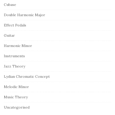
Cubase
Double Harmonic Major
Effect Pedals
Guitar
Harmonic Minor
Instruments
Jazz Theory
Lydian Chromatic Concept
Melodic Minor
Music Theory
Uncategorised