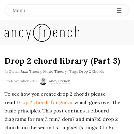
Menu
A
n
d
Drop 2 chord library (Part 3)
y
In
Guitar
,
Jazz Theory
,
Music Theory
Tags
Drop 2 Chords
5th November 2017
Andy French
F
To see how you create drop 2 chords please
r
read
Drop 2 chords for guitar
which goes over the
basic principles. This post contains fretboard
e
diagrams for maj7, min7, dom7 and min7b5 drop 2
chords on the second string set (strings 3 to 6).