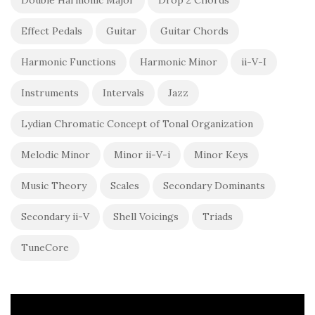
Effect Pedals
Guitar
Guitar Chords
Harmonic Functions
Harmonic Minor
ii-V-I
Instruments
Intervals
Jazz
Lydian Chromatic Concept of Tonal Organization
Melodic Minor
Minor ii-V-i
Minor Keys
Music Theory
Scales
Secondary Dominants
Secondary ii-V
Shell Voicings
Triads
TuneCore