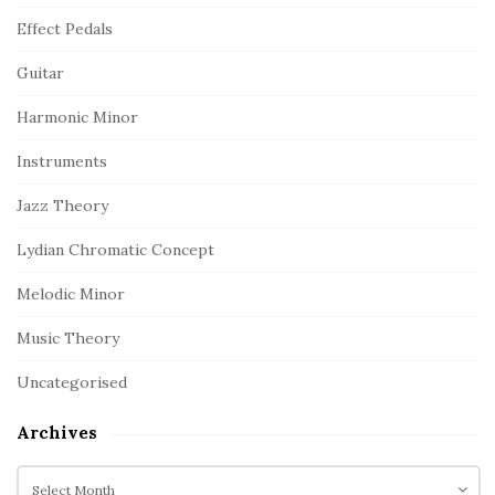
Effect Pedals
Guitar
Harmonic Minor
Instruments
Jazz Theory
Lydian Chromatic Concept
Melodic Minor
Music Theory
Uncategorised
Archives
A