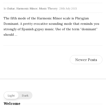
c
In
Guitar
,
Harmonic Minor
,
Music Theory
28th July 2021
a
The fifth mode of the Harmonic Minor scale is Phrygian
l
Dominant. A pretty evocative sounding mode that reminds you
strongly of Spanish gypsy music. Use of the term “dominant”
E
should
…
x
p
Newer Posts
l
o
r
S
Light
Dark
i
Welcome