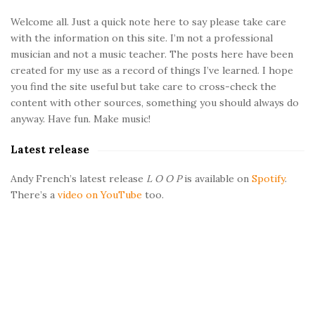
a
t
e
Welcome all. Just a quick note here to say please take care
t
with the information on this site. I’m not a professional
S
musician and not a music teacher. The posts here have been
i
i
created for my use as a record of things I’ve learned. I hope
d
you find the site useful but take care to cross-check the
e
o
content with other sources, something you should always do
b
anyway. Have fun. Make music!
a
n
Latest release
r
s
Andy French’s latest release
L O O P
is available on
Spotify
.
There’s a
video on YouTube
too.