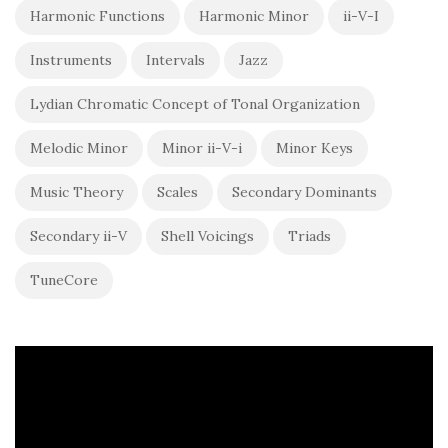
Harmonic Functions
Harmonic Minor
ii-V-I
Instruments
Intervals
Jazz
Lydian Chromatic Concept of Tonal Organization
Melodic Minor
Minor ii-V-i
Minor Keys
Music Theory
Scales
Secondary Dominants
Secondary ii-V
Shell Voicings
Triads
TuneCore