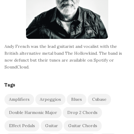
Andy French was the lead guitarist and vocalist with the
British alternative metal band The Hollowkind. The band is
now defunct but their tunes are available on Spotify or
SoundCloud.
Tags
Amplifiers
Arpeggios
Blues
Cubase
Double Harmonic Major
Drop 2 Chords
Effect Pedals
Guitar
Guitar Chords