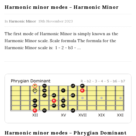
n
Harmonic minor modes – Harmonic Minor
c
In
Harmonic Minor
19th November 2023
h
The first mode of Harmonic Minor is simply known as the
Harmonic Minor scale. Scale formula The formula for the
'
Harmonic Minor scale is: 1 - 2 - b3 -
…
s
M
u
s
i
Harmonic minor modes – Phrygian Dominant