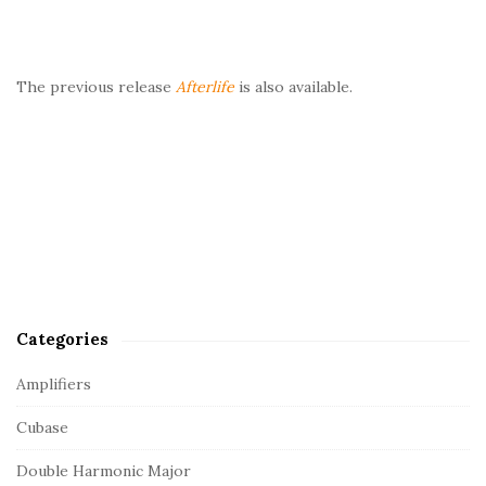
The previous release
Afterlife
is also available.
Categories
Amplifiers
Cubase
Double Harmonic Major