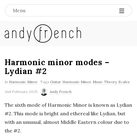
Menu
A
n
d
Harmonic minor modes –
Lydian #2
y
In
Harmonic Minor
Tags
Guitar
,
Harmonic Minor
,
Music Theory
,
Scales
F
2nd February 2025
Andy French
r
The sixth mode of Harmonic Minor is known as Lydian
#2. This mode is bright and ethereal like Lydian, but
e
with an unusual, almost Middle Eastern colour due to
the #2.