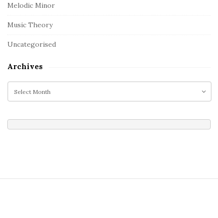
Melodic Minor
Music Theory
Uncategorised
Archives
A
r
c
h
i
v
e
s
S
i
t