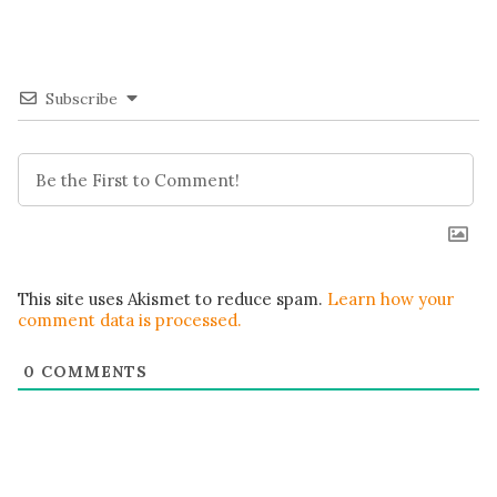
Subscribe
This site uses Akismet to reduce spam.
Learn how your
comment data is processed.
0
COMMENTS