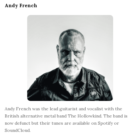
e
Andy French
F
o
o
t
e
r
Andy French was the lead guitarist and vocalist with the
British alternative metal band The Hollowkind. The band is
now defunct but their tunes are available on Spotify or
SoundCloud.