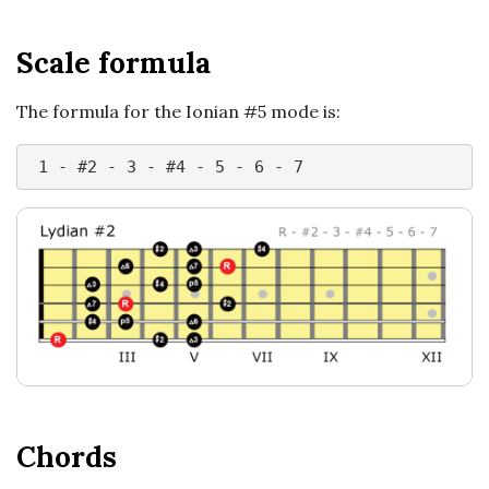
n
c
Scale formula
h
The formula for the Ionian #5 mode is:
'
 1 - #2 - 3 - #4 - 5 - 6 - 7
s
M
u
s
i
Chords