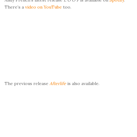
There’s a
video on YouTube
too.
The previous release
Afterlife
is also available.