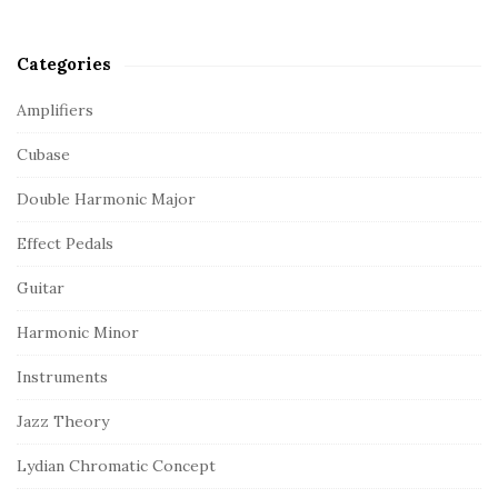
Categories
Amplifiers
Cubase
Double Harmonic Major
Effect Pedals
Guitar
Harmonic Minor
Instruments
Jazz Theory
Lydian Chromatic Concept