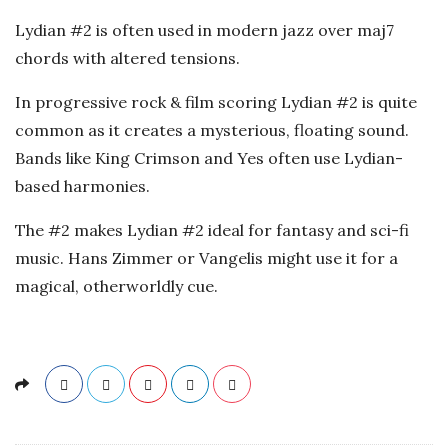
a
Lydian #2 is often used in modern jazz over maj7
t
chords with altered tensions.
i
In progressive rock & film scoring Lydian #2 is quite
common as it creates a mysterious, floating sound.
o
Bands like King Crimson and Yes often use Lydian-
based harmonies.
n
The #2 makes Lydian #2 ideal for fantasy and sci-fi
s
music. Hans Zimmer or Vangelis might use it for a
magical, otherworldly cue.