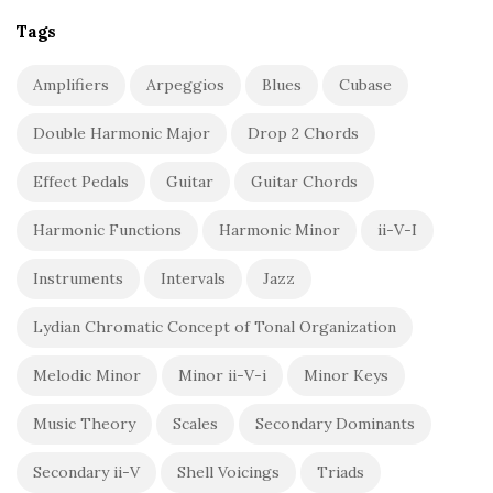
Tags
Amplifiers
Arpeggios
Blues
Cubase
Double Harmonic Major
Drop 2 Chords
Effect Pedals
Guitar
Guitar Chords
Harmonic Functions
Harmonic Minor
ii-V-I
Instruments
Intervals
Jazz
Lydian Chromatic Concept of Tonal Organization
Melodic Minor
Minor ii-V-i
Minor Keys
Music Theory
Scales
Secondary Dominants
Secondary ii-V
Shell Voicings
Triads