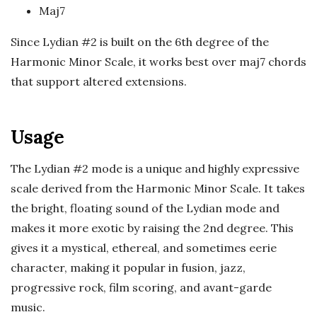
c
Maj7
a
Since Lydian #2 is built on the 6th degree of the
Harmonic Minor Scale, it works best over maj7 chords
l
that support altered extensions.
E
Usage
x
The Lydian #2 mode is a unique and highly expressive
p
scale derived from the Harmonic Minor Scale. It takes
the bright, floating sound of the Lydian mode and
l
makes it more exotic by raising the 2nd degree. This
o
gives it a mystical, ethereal, and sometimes eerie
character, making it popular in fusion, jazz,
r
progressive rock, film scoring, and avant-garde
music.