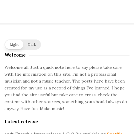
S
Light
Dark
i
Welcome
t
e
Welcome all. Just a quick note here to say please take care
with the information on this site. I’m not a professional
S
musician and not a music teacher. The posts here have been
i
created for my use as a record of things I’ve learned. I hope
d
you find the site useful but take care to cross-check the
e
content with other sources, something you should always do
b
anyway. Have fun. Make music!
a
Latest release
r
Andy French’s latest release
L O O P
is available on
Spotify
.