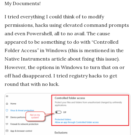
c
My Documents!
a
I tried everything I could think of to modify
permissions, hacks using elevated command prompts
l
and even Powershell, all to no avail. The cause
appeared to be something to do with “Controlled
E
Folder Access” in Windows (this is mentioned in the
x
Native Instruments article about fixing this issue).
However, the options in Windows to turn that on or
p
off had disappeared. I tried registry hacks to get
round that with no luck.
l
o
r