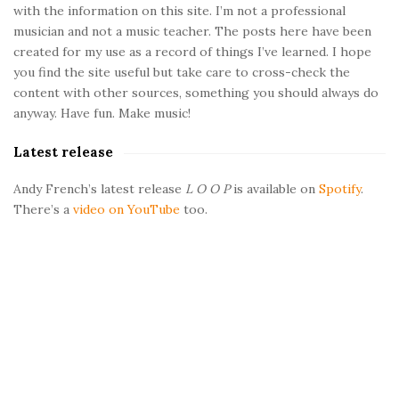
with the information on this site. I’m not a professional
S
musician and not a music teacher. The posts here have been
i
created for my use as a record of things I’ve learned. I hope
d
you find the site useful but take care to cross-check the
e
content with other sources, something you should always do
b
anyway. Have fun. Make music!
a
Latest release
r
Andy French’s latest release
L O O P
is available on
Spotify
.
There’s a
video on YouTube
too.