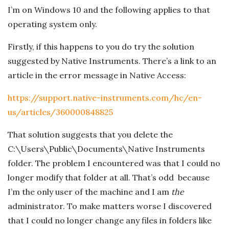
n
I’m on Windows 10 and the following applies to that
c
operating system only.
Firstly, if this happens to you do try the solution
h
suggested by Native Instruments. There’s a link to an
'
article in the error message in Native Access:
https://support.native-instruments.com/hc/en-
s
us/articles/360000848825
M
That solution suggests that you delete the
C:\Users\Public\Documents\Native Instruments
u
folder. The problem I encountered was that I could no
s
longer modify that folder at all. That’s odd because
I’m the only user of the machine and I am
the
i
administrator. To make matters worse I discovered
that I could no longer change any files in folders like