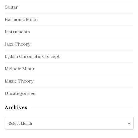
Guitar
Harmonic Minor
Instruments
Jazz Theory
Lydian Chromatic Concept
Melodic Minor
Music Theory
Uncategorised
Archives
A
r
c