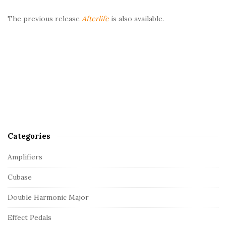
The previous release
Afterlife
is also available.
Categories
Amplifiers
Cubase
Double Harmonic Major
Effect Pedals