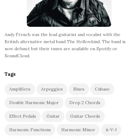
Andy French was the lead guitarist and vocalist with the
British alternative metal band The Hollowkind. The band is
now defunct but their tunes are available on Spotify or
SoundCloud.
Tags
Amplifiers
Arpeggios
Blues
Cubase
Double Harmonic Major
Drop 2 Chords
Effect Pedals
Guitar
Guitar Chords
Harmonic Functions
Harmonic Minor
ii-V-I