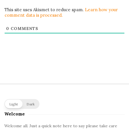
This site uses Akismet to reduce spam.
Learn how your
comment data is processed.
0
COMMENTS
S
Light
Dark
i
Welcome
t
e
Welcome all. Just a quick note here to say please take care