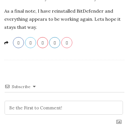
As a final note, I have reinstalled BitDefender and
everything appears to be working again. Lets hope it
stays that way.
Subscribe