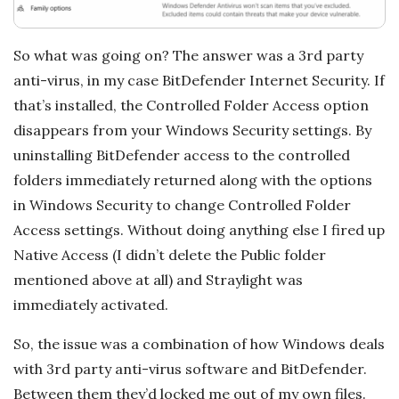
a
t
So what was going on? The answer was a 3rd party
anti-virus, in my case BitDefender Internet Security. If
i
that’s installed, the Controlled Folder Access option
o
disappears from your Windows Security settings. By
uninstalling BitDefender access to the controlled
n
folders immediately returned along with the options
in Windows Security to change Controlled Folder
s
Access settings. Without doing anything else I fired up
Native Access (I didn’t delete the Public folder
mentioned above at all) and Straylight was
immediately activated.
So, the issue was a combination of how Windows deals
with 3rd party anti-virus software and BitDefender.
Between them they’d locked me out of my own files.