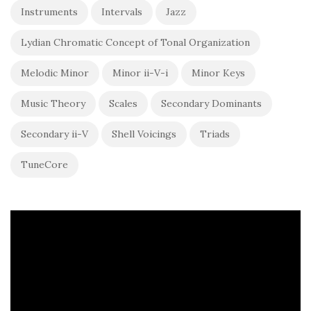
Instruments
Intervals
Jazz
Lydian Chromatic Concept of Tonal Organization
Melodic Minor
Minor ii-V-i
Minor Keys
Music Theory
Scales
Secondary Dominants
Secondary ii-V
Shell Voicings
Triads
TuneCore