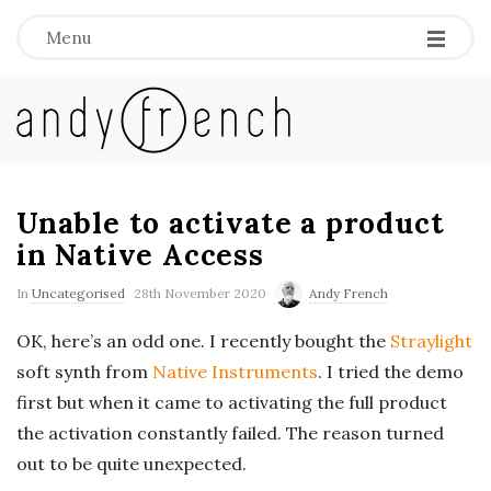
Menu
A
n
d
Unable to activate a product
in Native Access
y
In
Uncategorised
28th November 2020
Andy French
F
OK, here’s an odd one. I recently bought the
Straylight
soft synth from
Native Instruments
. I tried the demo
r
first but when it came to activating the full product
e
the activation constantly failed. The reason turned
out to be quite unexpected.