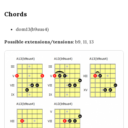
c
a
Chords
l
dom13(b9sus4)
E
Possible extensions/tensions:
b9, 11, 13
x
p
l
o
r