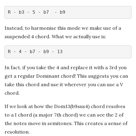
R - b3 - 5 - b7  - b9
Instead, to harmonise this mode we make use of a
suspended 4 chord. What we actually use is:
R - 4 - b7 - b9 - 13
In fact, if you take the 4 and replace it with a 3rd you
get a regular Dominant chord! This suggests you can
take this chord and use it wherever you can use a V
chord.
If we look at how the Dom13(b9sus4) chord resolves
to a I chord (a major 7th chord) we can see the 2 of
the notes move in semitones. This creates a sense of
resolution.