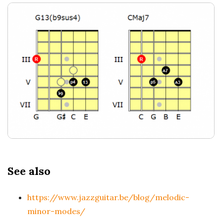
See also
https://www.jazzguitar.be/blog/melodic-
minor-modes/