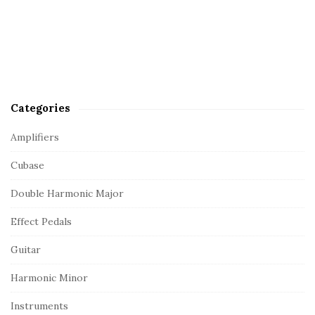
Categories
Amplifiers
Cubase
Double Harmonic Major
Effect Pedals
Guitar
Harmonic Minor
Instruments