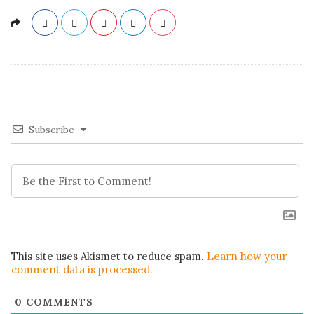
Subscribe
This site uses Akismet to reduce spam.
Learn how your
comment data is processed.
0
COMMENTS