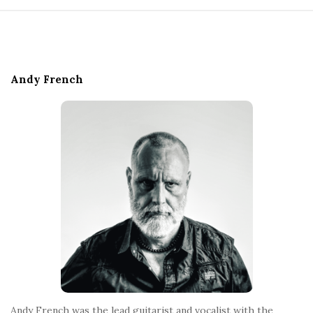
S
i
t
e
Andy French
F
o
o
t
e
r
Andy French was the lead guitarist and vocalist with the