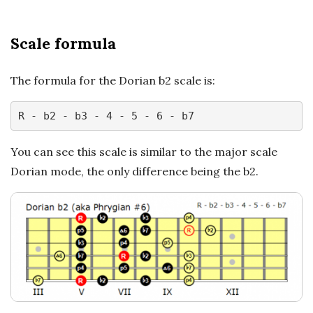
n
c
Scale formula
h
The formula for the Dorian b2 scale is:
'
R - b2 - b3 - 4 - 5 - 6 - b7
s
You can see this scale is similar to the major scale
M
Dorian mode, the only difference being the b2.
u
s
i