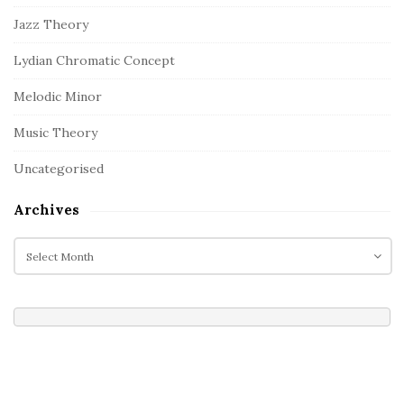
Jazz Theory
Lydian Chromatic Concept
Melodic Minor
Music Theory
Uncategorised
Archives
A
r
c
h
i
v
e
s