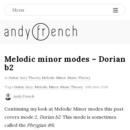
Menu
A
n
d
Melodic minor modes – Dorian
b2
y
In
Guitar
,
Jazz Theory
,
Melodic Minor
,
Music Theory
F
Tags
Guitar
,
Jazz
,
Melodic Minor
,
Music Theory
19th June 2018
Andy French
r
Continuing my look at Melodic Minor modes this post
e
covers mode 2,
Dorian b2
. This mode is sometimes
called the
Phrygian #6
.