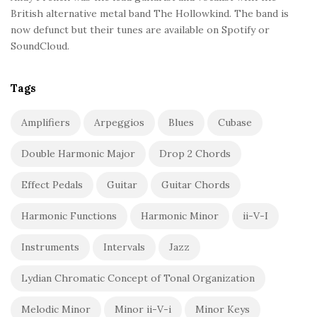
British alternative metal band The Hollowkind. The band is
now defunct but their tunes are available on Spotify or
SoundCloud.
Tags
Amplifiers
Arpeggios
Blues
Cubase
Double Harmonic Major
Drop 2 Chords
Effect Pedals
Guitar
Guitar Chords
Harmonic Functions
Harmonic Minor
ii-V-I
Instruments
Intervals
Jazz
Lydian Chromatic Concept of Tonal Organization
Melodic Minor
Minor ii-V-i
Minor Keys