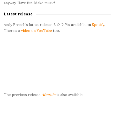
b
anyway. Have fun. Make music!
a
Latest release
r
Andy French’s latest release
L O O P
is available on
Spotify
.
There’s a
video on YouTube
too.
The previous release
Afterlife
is also available.