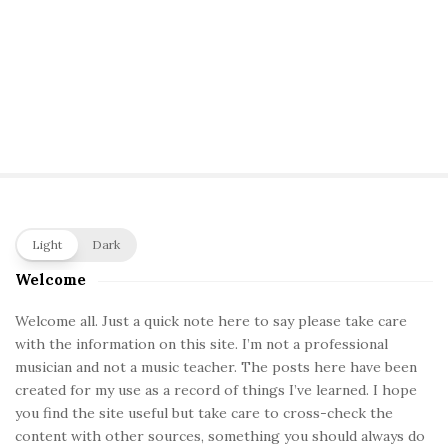
S
Light
Dark
i
Welcome
t
e
Welcome all. Just a quick note here to say please take care
with the information on this site. I’m not a professional
S
musician and not a music teacher. The posts here have been
i
created for my use as a record of things I’ve learned. I hope
d
you find the site useful but take care to cross-check the
e
content with other sources, something you should always do