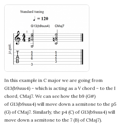
In this example in C major we are going from
G13(b9sus4) – which is acting as a V chord – to the I
chord, CMaj7. We can see how the b9 (G#)
of G13(b9sus4) will move down a semitone to the p5
(G) of CMaj7. Similarly, the p4 (C) of G13(b9sus4) will
move down a semitone to the 7 (B) of CMaj7).