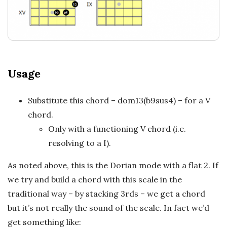
a
t
i
Usage
o
n
Substitute this chord – dom13(b9sus4) – for a V
chord.
s
Only with a functioning V chord (i.e.
resolving to a I).
As noted above, this is the Dorian mode with a flat 2. If
we try and build a chord with this scale in the
traditional way – by stacking 3rds – we get a chord
but it’s not really the sound of the scale. In fact we’d
get something like: