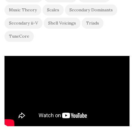
Music Theory
Scales
Secondary Dominants
Secondary ii-V
Shell Voicings
Triads
TuneCore