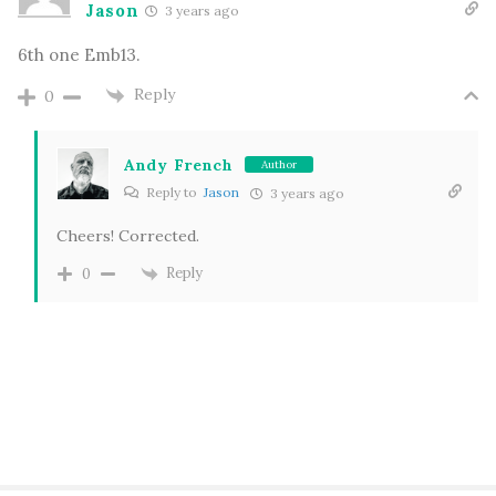
Jason
3 years ago
6th one Emb13.
Reply
0
Andy French
Author
Reply to
Jason
3 years ago
Cheers! Corrected.
Reply
0