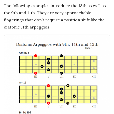
n
The following examples introduce the 13th as well as
c
the 9th and 11th. They are very approachable
fingerings that don’t require a position shift like the
h
diatonic 11th arpeggios.
'
s
M
u
s
i