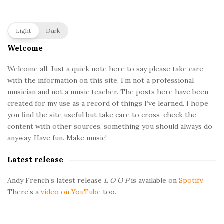
S
Light
Dark
i
Welcome
t
e
Welcome all. Just a quick note here to say please take care
with the information on this site. I’m not a professional
S
musician and not a music teacher. The posts here have been
i
created for my use as a record of things I’ve learned. I hope
d
you find the site useful but take care to cross-check the
e
content with other sources, something you should always do
b
anyway. Have fun. Make music!
a
Latest release
r
Andy French’s latest release
L O O P
is available on
Spotify
.
There’s a
video on YouTube
too.