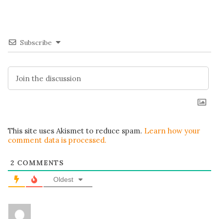
Subscribe
This site uses Akismet to reduce spam.
Learn how your
comment data is processed.
2
COMMENTS
Oldest