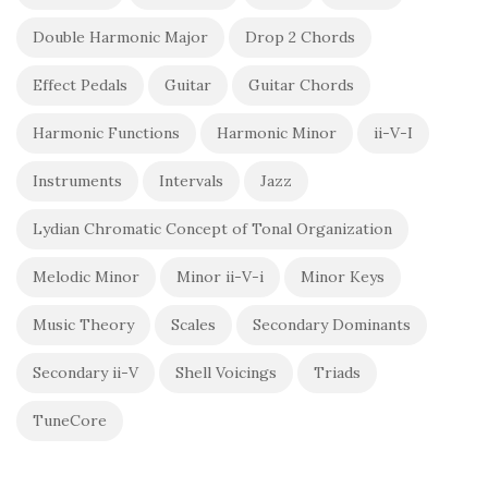
Double Harmonic Major
Drop 2 Chords
Effect Pedals
Guitar
Guitar Chords
Harmonic Functions
Harmonic Minor
ii-V-I
Instruments
Intervals
Jazz
Lydian Chromatic Concept of Tonal Organization
Melodic Minor
Minor ii-V-i
Minor Keys
Music Theory
Scales
Secondary Dominants
Secondary ii-V
Shell Voicings
Triads
TuneCore