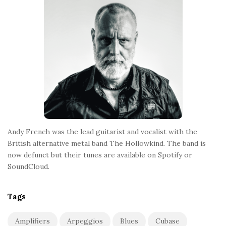
o
t
e
r
Andy French was the lead guitarist and vocalist with the
British alternative metal band The Hollowkind. The band is
now defunct but their tunes are available on Spotify or
SoundCloud.
Tags
Amplifiers
Arpeggios
Blues
Cubase