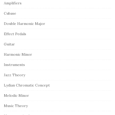
Amplifiers
Cubase
Double Harmonic Major
Effect Pedals
Guitar
Harmonic Minor
Instruments
Jazz Theory
Lydian Chromatic Concept
Melodic Minor
Music Theory