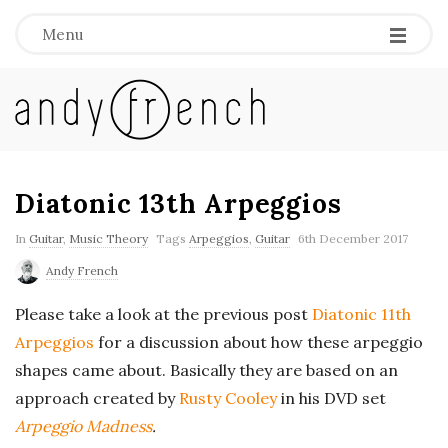
Menu
A
n
d
Diatonic 13th Arpeggios
y
In
Guitar
,
Music Theory
Tags
Arpeggios
,
Guitar
6th December 2017
Andy French
F
Please take a look at the previous post
Diatonic 11th
r
Arpeggios
for a discussion about how these arpeggio
shapes came about. Basically they are based on an
e
approach created by
Rusty Cooley
in his DVD set
Arpeggio Madness
.