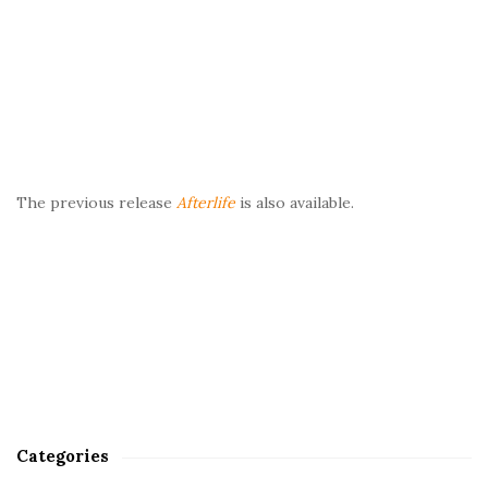
The previous release
Afterlife
is also available.
Categories