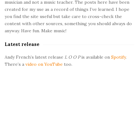
musician and not a music teacher. The posts here have been
i
created for my use as a record of things I’ve learned. I hope
d
you find the site useful but take care to cross-check the
e
content with other sources, something you should always do
b
anyway. Have fun. Make music!
a
Latest release
r
Andy French’s latest release
L O O P
is available on
Spotify
.
There’s a
video on YouTube
too.