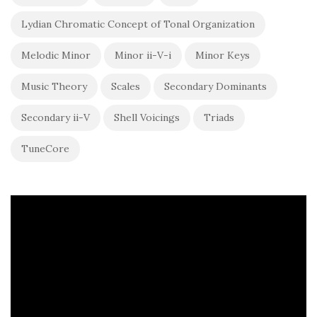
Lydian Chromatic Concept of Tonal Organization
Melodic Minor
Minor ii-V-i
Minor Keys
Music Theory
Scales
Secondary Dominants
Secondary ii-V
Shell Voicings
Triads
TuneCore