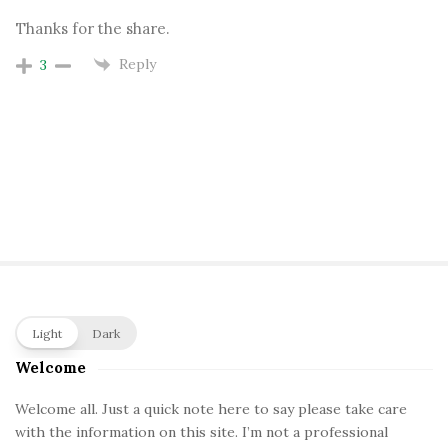
Thanks for the share.
Reply
3
S
Light
Dark
i
Welcome
t
e
Welcome all. Just a quick note here to say please take care
with the information on this site. I’m not a professional
S