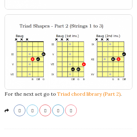
a
t
i
o
n
s
For the next set go to
Triad chord library (Part 2)
.