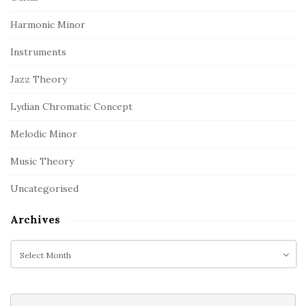
Harmonic Minor
Instruments
Jazz Theory
Lydian Chromatic Concept
Melodic Minor
Music Theory
Uncategorised
Archives
A
r
c
h