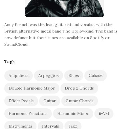
Andy French was the lead guitarist and vocalist with the
British alternative metal band The Hollowkind. The band is
now defunct but their tunes are available on Spotify or
SoundCloud.
Tags
Amplifiers
Arpeggios
Blues
Cubase
Double Harmonic Major
Drop 2 Chords
Effect Pedals
Guitar
Guitar Chords
Harmonic Functions
Harmonic Minor
ii-V-I
Instruments
Intervals
Jazz