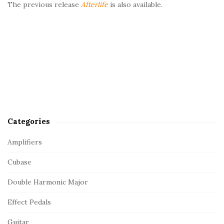
The previous release
Afterlife
is also available.
Categories
Amplifiers
Cubase
Double Harmonic Major
Effect Pedals
Guitar