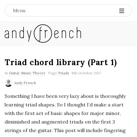
Menu
A
n
d
Triad chord library (Part 1)
y
In
Guitar
,
Music Theory
Tags
Triads
6th October 2017
Andy French
F
Something I have been very lazy about is thoroughly
r
learning triad shapes. So I thought I’d make a start
with the first set of basic shapes for major minor,
e
diminished and augmented triads on the first 3
strings of the guitar. This post will include fingering