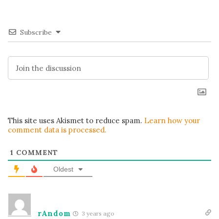
Subscribe
This site uses Akismet to reduce spam.
Learn how your
comment data is processed.
1
COMMENT
Oldest
rAndom
3 years ago