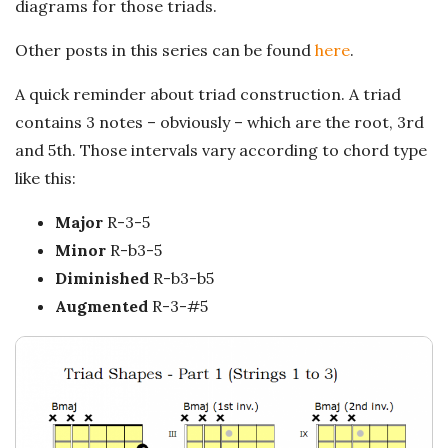
n
diagrams for those triads.
c
Other posts in this series can be found
here
.
h
A quick reminder about triad construction. A triad
contains 3 notes – obviously – which are the root, 3rd
'
and 5th. Those intervals vary according to chord type
like this:
s
Major
R-3-5
M
Minor
R-b3-5
Diminished
R-b3-b5
u
Augmented
R-3-#5
s
i